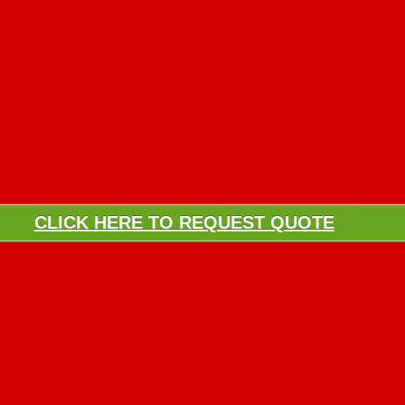
CLICK HERE TO REQUEST QUOTE