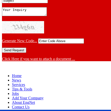
Generate New Code...
Click Here if you want to attach a document ...
Home
News
Services
Tips & Tools
Jobs
Add Your Company
About EngNet
Contact Us