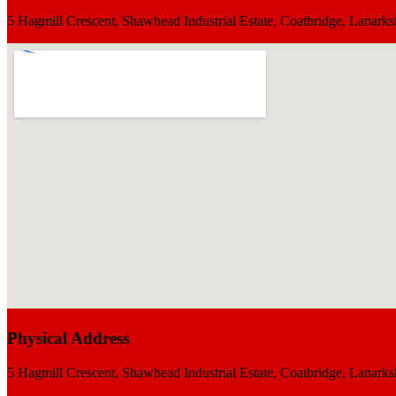
5 Hagmill Crescent, Shawhead Industrial Estate, Coatbridge, Lana
Physical Address
5 Hagmill Crescent, Shawhead Industrial Estate, Coatbridge, Lana