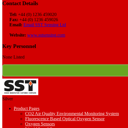
Contact Details
Tel:
+44 (0) 1236 459020
Fax:
+44 (0) 1236 459026
Email:
Email SST Sensing Ltd
Website:
www.sstsensing.com
Key Personnel
None Listed
Silver
Product Pages
CO2 Air Quality Environmental Monitoring System
Fluorescence Based Optical Oxygen Sensor
Oxygen Sensors