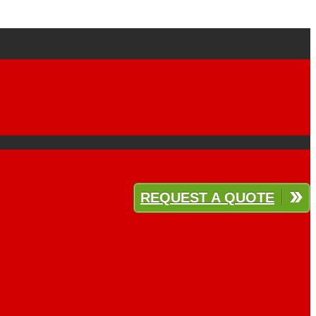
REQUEST A QUOTE