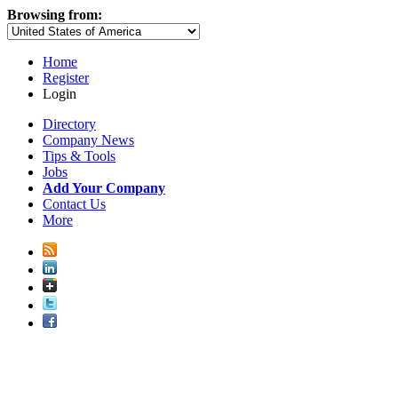
Browsing from:
Home
Register
Login
Directory
Company News
Tips & Tools
Jobs
Add Your Company
Contact Us
More