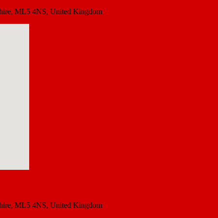
rkshire, ML5 4NS, United Kingdom
rkshire, ML5 4NS, United Kingdom