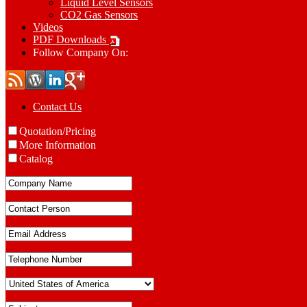
Liquid Level Sensors
CO2 Gas Sensors
Videos
PDF Downloads
Follow Company On:
Contact Us
Quotation/Pricing
More Information
Catalog