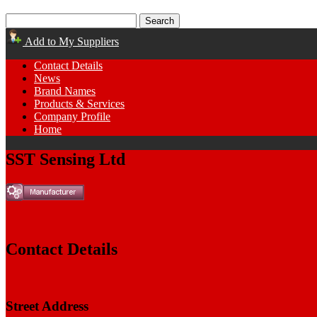
Add to My Suppliers
Contact Details
News
Brand Names
Products & Services
Company Profile
Home
SST Sensing Ltd
Contact Details
Street Address