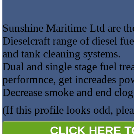
Sunshine Maritime Ltd are the
Dieselcraft range of diesel f
and tank cleaning systems.
Dual and single stage fuel tr
performnce, get increades p
Decrease smoke and end clogg
(If this profile looks odd, ple
CLICK HERE 