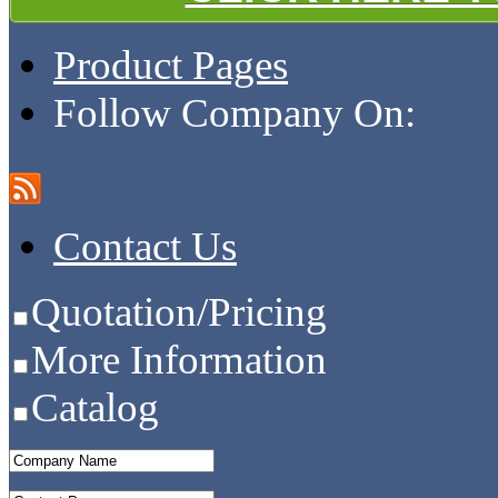
Product Pages
Follow Company On:
Contact Us
Quotation/Pricing
More Information
Catalog