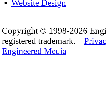
Website Design
Copyright © 1998-2026 Eng
registered trademark.
Privac
Engineered Media