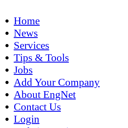
Home
News
Services
Tips & Tools
Jobs
Add Your Company
About EngNet
Contact Us
Login