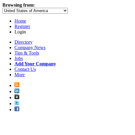
Browsing from:
Home
Register
Login
Directory
Company News
Tips & Tools
Jobs
Add Your Company
Contact Us
More