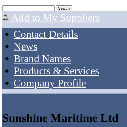
Add to My Suppliers
Contact Details
News
Brand Names
Products & Services
Company Profile
Sunshine Maritime Ltd