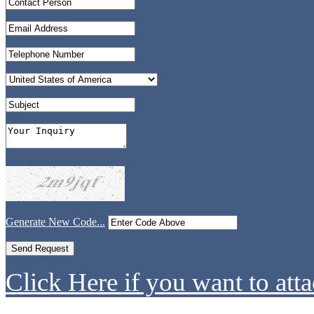
Generate New Code...
Click Here if you want to atta