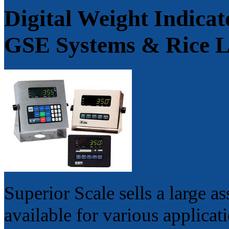
Digital Weight Indica
GSE Systems & Rice 
Superior Scale sells a large a
available for various applicat