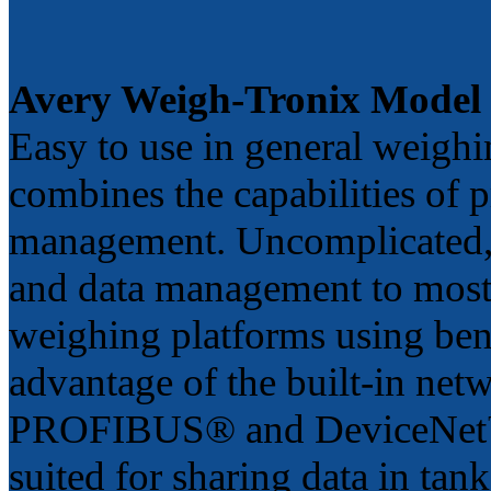
Avery Weigh-Tronix Model
Easy to use in general weigh
combines the capabilities of p
management. Uncomplicated, 
and data management to most
weighing platforms using benc
advantage of the built-in net
PROFIBUS® and DeviceNet™), 
suited for sharing data in tan