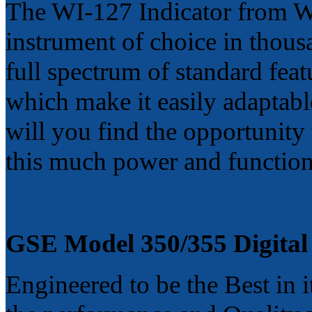
The WI-127 Indicator from We
instrument of choice in thousan
full spectrum of standard feat
which make it easily adaptabl
will you find the opportunity
this much power and functiona
GSE Model 350/355
Digital
Engineered to be the Best in i