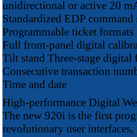
unidirectional or active 20 m
Standardized EDP command 
Programmable ticket formats 
Full front-panel digital calib
Tilt stand Three-stage digital f
Consecutive transaction num
Time and date
High-performance Digital Wei
The new 920i is the first pro
revolutionary user interfaces, 