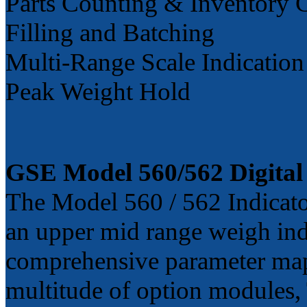
Parts Counting & Inventory 
Filling and Batching
Multi-Range Scale Indication
Peak Weight Hold
GSE Model 560/562 Digital 
The Model 560 / 562 Indicato
an upper mid range weigh ind
comprehensive parameter map
multitude of option modules, T