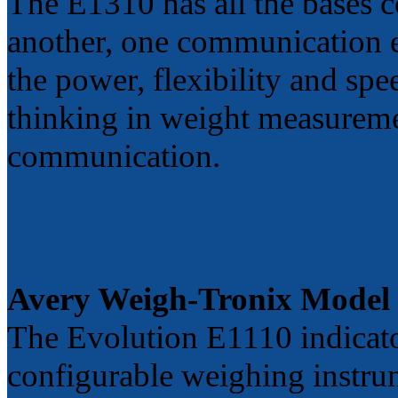
The E1310 has all the bases c
another, one communication e
the power, flexibility and sp
thinking in weight measuremen
communication.
Avery Weigh-Tronix Model
The Evolution E1110 indicato
configurable weighing instru