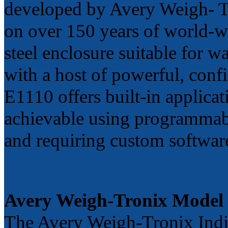
developed by Avery Weigh- Tr
on over 150 years of world-wi
steel enclosure suitable for 
with a host of powerful, conf
E1110 offers built-in applicat
achievable using programmabl
and requiring custom softwar
Avery Weigh-Tronix Model
The Avery Weigh-Tronix Indic