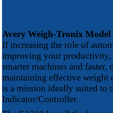
Avery Weigh-Tronix Model
If increasing the role of autom
improving your productivity,
smarter machines and faster, 
maintaining effective weight
is a mission ideally suited 
Indicator/Controller.