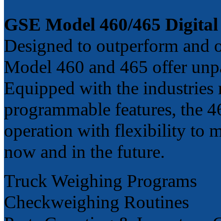
GSE Model 460/465 Digital 
Designed to outperform and ou
Model 460 and 465 offer unpa
Equipped with the industries
programmable features, the 460
operation with flexibility to
now and in the future.
Truck Weighing Programs
Checkweighing Routines