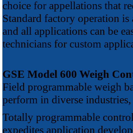
choice for appellations that r
Standard factory operation is 
and all applications can be ea
technicians for custom applic
GSE Model 600 Weigh Cont
Field programmable weigh bas
perform in diverse industries
Totally programmable control
expedites application develop