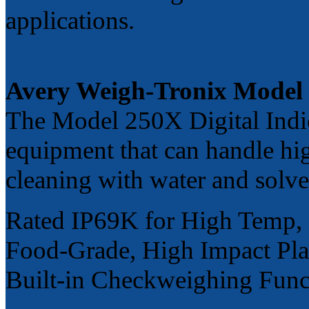
applications.
Avery Weigh-Tronix Model
The Model 250X Digital Indic
equipment that can handle hi
cleaning with water and solve
Rated IP69K for High Temp,
Food-Grade, High Impact Pla
Built-in Checkweighing Funct