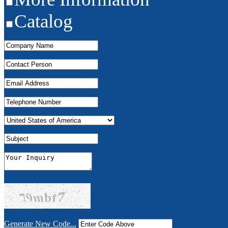
Catalog
Generate New Code...