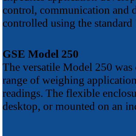
control, communication and 
controlled using the standar
GSE Model 250
The versatile Model 250 was
range of weighing applications
readings. The flexible enclos
desktop, or mounted on an in