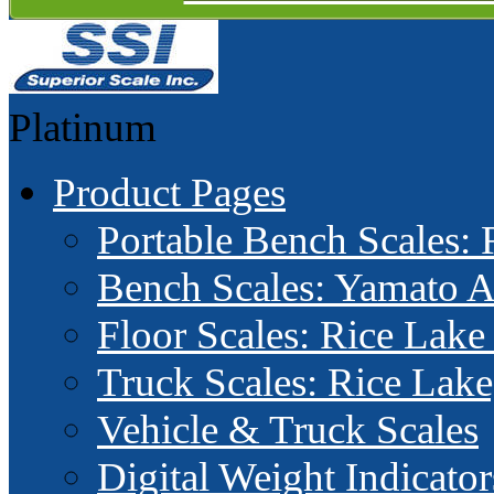
Platinum
Product Pages
Portable Bench Scales:
Bench Scales: Yamato 
Floor Scales: Rice Lak
Truck Scales: Rice Lak
Vehicle & Truck Scales
Digital Weight Indicat