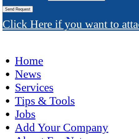
Click Here if you want to atta
Home
News
Services
Tips & Tools
Jobs
Add Your Company