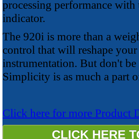
processing performance with t
indicator.
The 920i is more than a weigh
control that will reshape you
instrumentation. But don't be 
Simplicity is as much a part 
Click here for more Product De
CLICK HERE 