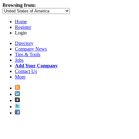
Browsing from:
Home
Register
Login
Directory
Company News
Tips & Tools
Jobs
Add Your Company
Contact Us
More