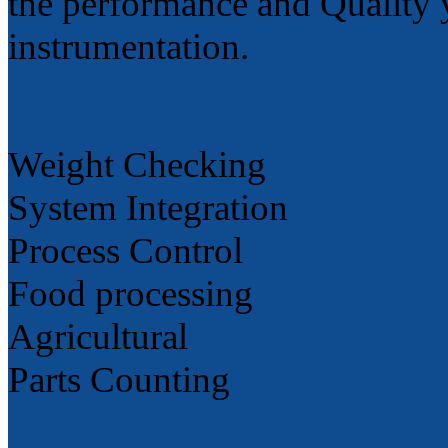
the performance and Quality 
instrumentation.
Weight Checking
System Integration
Process Control
Food processing
Agricultural
Parts Counting