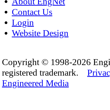
About EngNet
Contact Us
Login
Website Design
Copyright © 1998-2026 Eng
registered trademark.
Privac
Engineered Media