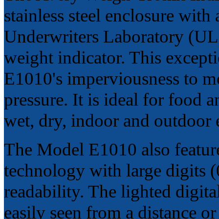
stainless steel enclosure wi
Underwriters Laboratory (UL),
weight indicator. This excepti
E1010's imperviousness to mo
pressure. It is ideal for food
wet, dry, indoor and outdoor
The Model E1010 also feature
technology with large digits 
readability. The lighted digita
easily seen from a distance o