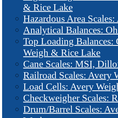
& Rice Lake
Hazardous Area Scales
Analytical Balances: 
Top Loading Balances: 
Weigh & Rice Lake
Cane Scales: MSI, Dillo
Railroad Scales: Avery
Load Cells: Avery Wei
Checkweigher Scales: R
Drum/Barrel Scales: Av