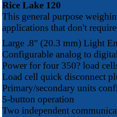
Rice Lake 120
This general purpose weighing
applications that don't require 
Large .8" (20.3 mm) Light E
Configurable analog to digita
Power for four 350? load cell
Load cell quick disconnect p
Primary/secondary units confi
5-button operation
Two independent communicatio