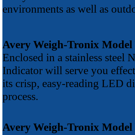
environments as well as outd
Avery Weigh-Tronix Mode
Enclosed in a stainless ste
Indicator will serve you effe
its crisp, easy-reading LED d
process.
Avery Weigh-Tronix Model