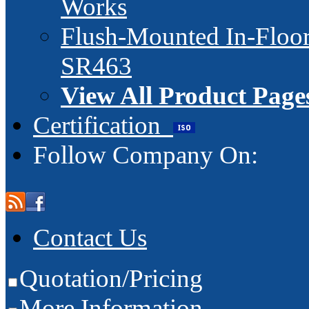
Works
Flush-Mounted In-Floor
SR463
View All Product Page
Certification
Follow Company On:
Contact Us
Quotation/Pricing
More Information