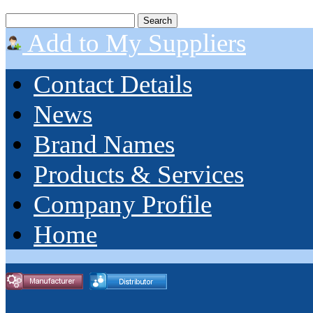
Add to My Suppliers
Contact Details
News
Brand Names
Products & Services
Company Profile
Home