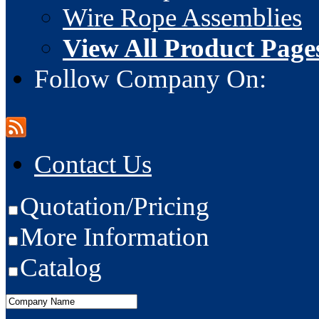
Wire Rope Assemblies
View All Product Page
Follow Company On:
Contact Us
Quotation/Pricing
More Information
Catalog