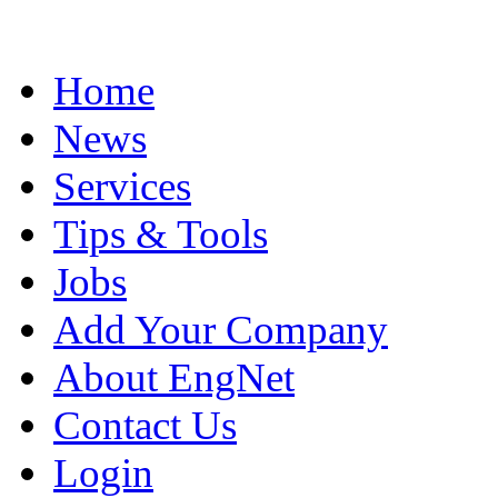
Home
News
Services
Tips & Tools
Jobs
Add Your Company
About EngNet
Contact Us
Login