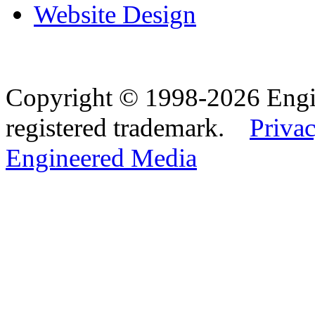
Website Design
Copyright © 1998-2026 Eng
registered trademark.
Privac
Engineered Media