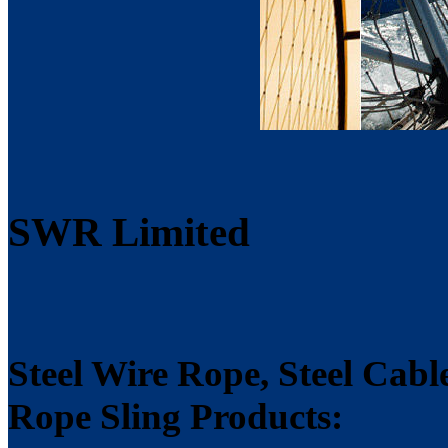
SWR Limited
Steel Wire Rope, Steel Cabl
Rope Sling Products: