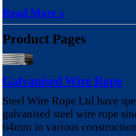
Read More »
Product Pages
Galvanised Wire Rope
Steel Wire Rope Ltd have spec
galvanised steel wire rope s
64mm in various constructio