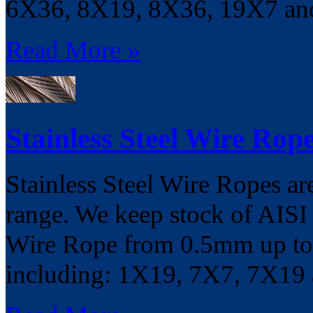
6X36, 8X19, 8X36, 19X7 a
Read More »
Stainless Steel Wire Rop
Stainless Steel Wire Ropes ar
range. We keep stock of AISI
Wire Rope from 0.5mm up to 
including: 1X19, 7X7, 7X19 