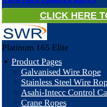
CLICK HERE 
Platinum 165
Elite
Product Pages
Galvanised Wire Rope
Stainless Steel Wire Ro
Asahi-Intecc Control Ca
Crane Ropes