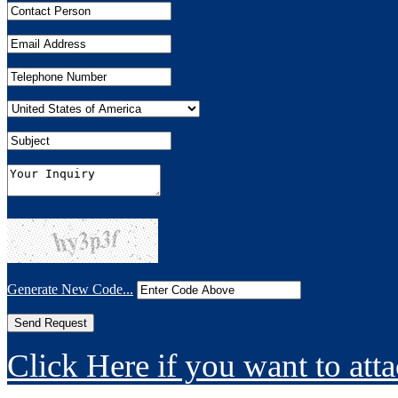
Generate New Code...
Click Here if you want to atta