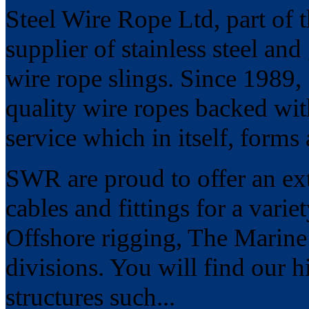
Steel Wire Rope Ltd, part of 
supplier of stainless steel an
wire rope slings. Since 1989
quality wire ropes backed wit
service which in itself, forms
SWR are proud to offer an ext
cables and fittings for a vari
Offshore rigging, The Marine
divisions. You will find our hi
structures such...