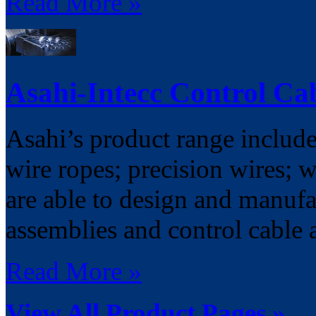
Read More »
Asahi-Intecc Control Ca
Asahi’s product range includes
wire ropes; precision wires; w
are able to design and manufa
assemblies and control cable 
Read More »
View All Product Pages »