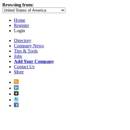
Browsing from:
Home
Register
Login
Directory
Company News
Tips & Tools
Jobs
Add Your Company
Contact Us
More