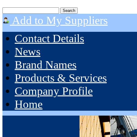
Add to My Suppliers
Contact Details
News
Brand Names
Products & Services
Company Profile
Home