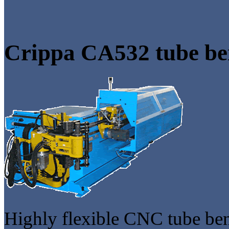
Crippa CA532 tube be
Highly flexible CNC tube be