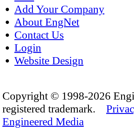
Add Your Company
About EngNet
Contact Us
Login
Website Design
Copyright © 1998-2026 Eng
registered trademark.
Privac
Engineered Media