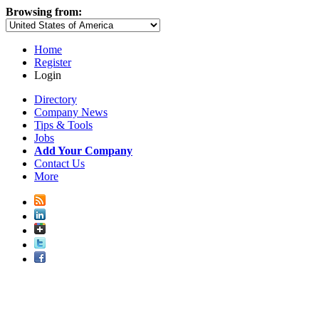
Browsing from:
Home
Register
Login
Directory
Company News
Tips & Tools
Jobs
Add Your Company
Contact Us
More