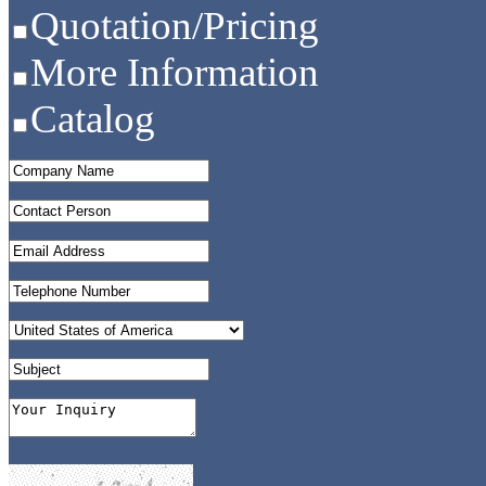
Quotation/Pricing
More Information
Catalog