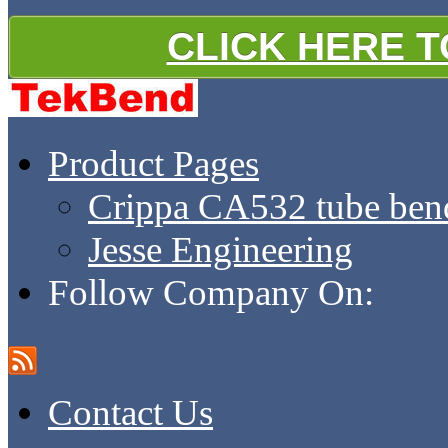
CLICK HERE 
Product Pages
Crippa CA532 tube ben
Jesse Engineering
Follow Company On:
Contact Us