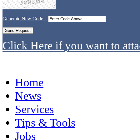
Generate New Code...
Click Here if you want to atta
Home
News
Services
Tips & Tools
Jobs