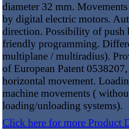
diameter 32 mm. Movements 
by digital electric motors. Au
direction. Possibility of push
friendly programming. Differ
multiplane / multiradius). Pro
of European Patent 0538207, 
horizontal movement. Loading
machine movements ( without 
loading/unloading systems).
Click here for more Product 