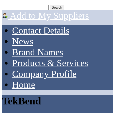
Add to My Suppliers
Contact Details
News
Brand Names
Products & Services
Company Profile
Home
TekBend