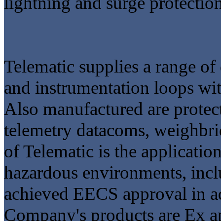
lightning and surge protectio
Telematic supplies a range of
and instrumentation loops with
Also manufactured are protect
telemetry datacoms, weighbrid
of Telematic is the applicatio
hazardous environments, inclu
achieved EECS approval in ad
Company's products are Ex a