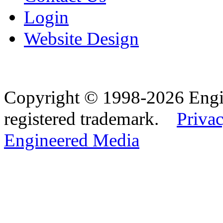
Login
Website Design
Copyright © 1998-2026 Eng
registered trademark.
Privac
Engineered Media