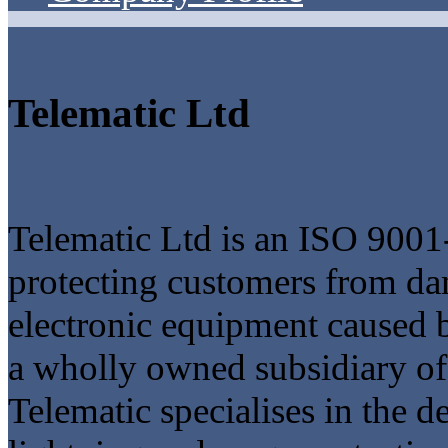
Telematic Ltd
Telematic Ltd is an ISO 9001
protecting customers from da
electronic equipment caused 
a wholly owned subsidiary o
Telematic specialises in the 