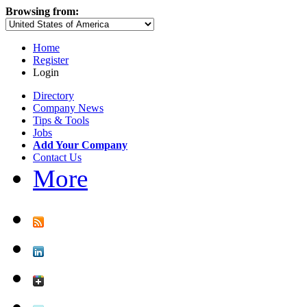
Browsing from:
Home
Register
Login
Directory
Company News
Tips & Tools
Jobs
Add Your Company
Contact Us
More