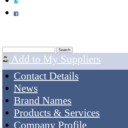
Add to My Suppliers
Contact Details
News
Brand Names
Products & Services
Company Profile