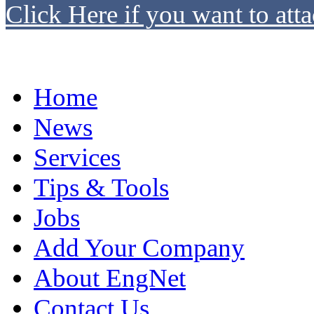
Click Here if you want to atta
Home
News
Services
Tips & Tools
Jobs
Add Your Company
About EngNet
Contact Us