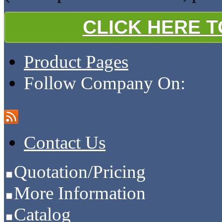
CLICK HERE 
Product Pages
Follow Company On:
Contact Us
Quotation/Pricing
More Information
Catalog