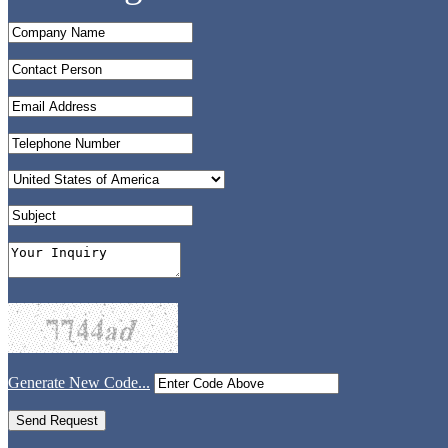
Generate New Code...