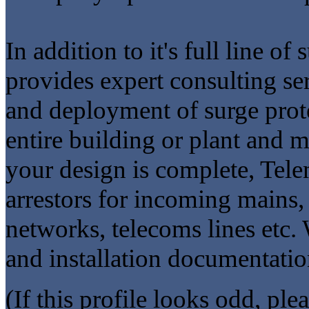
In addition to it's full line o
provides expert consulting ser
and deployment of surge prot
entire building or plant and
your design is complete, Tele
arrestors for incoming mains,
networks, telecoms lines etc.
and installation documentatio
(If this profile looks odd, ple