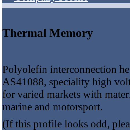
Thermal Memory
Polyolefin interconnection h
AS41088, speciality high vo
for varied markets with mater
marine and motorsport.
(If this profile looks odd, ple