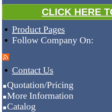
CLICK HERE 
Product Pages
Follow Company On:
Contact Us
Quotation/Pricing
More Information
Catalog