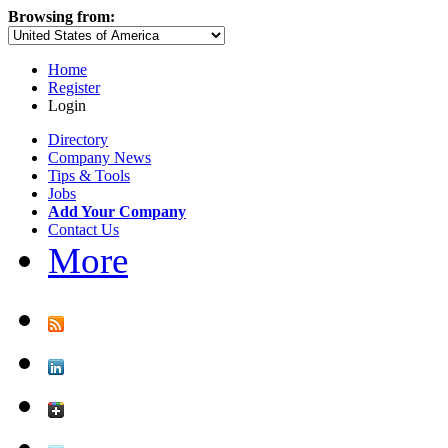
Browsing from:
Home
Register
Login
Directory
Company News
Tips & Tools
Jobs
Add Your Company
Contact Us
More