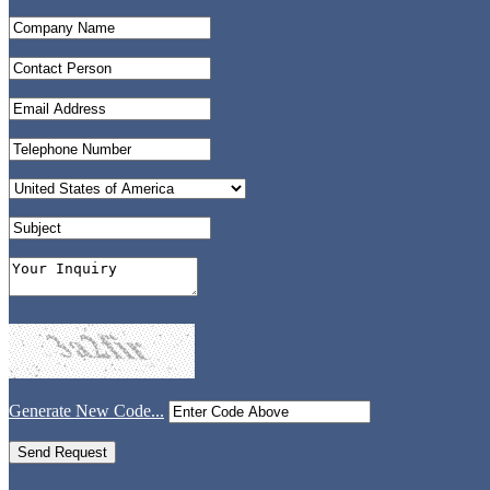
Generate New Code...