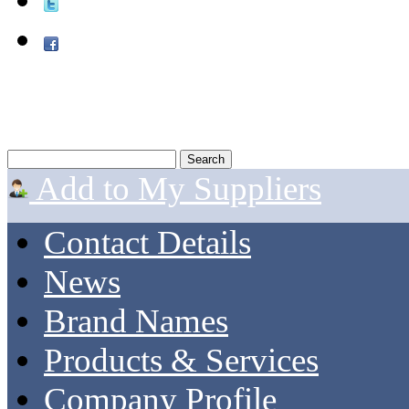
Add to My Suppliers
Contact Details
News
Brand Names
Products & Services
Company Profile