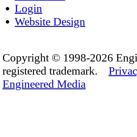
Login
Website Design
Copyright © 1998-2026 Eng
registered trademark.
Privac
Engineered Media