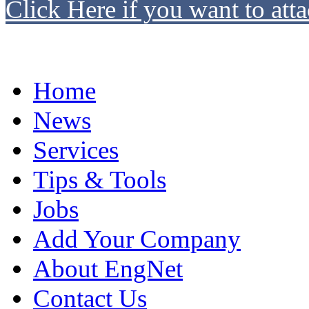
Click Here if you want to atta
Home
News
Services
Tips & Tools
Jobs
Add Your Company
About EngNet
Contact Us