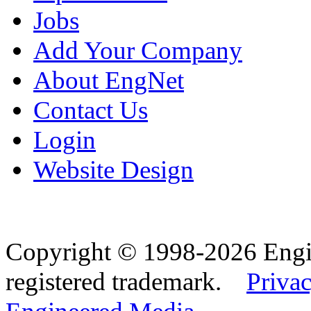
Jobs
Add Your Company
About EngNet
Contact Us
Login
Website Design
Copyright © 1998-2026 Eng
registered trademark.
Privac