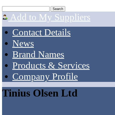
Add to My Suppliers
Contact Details
News
Brand Names
Products & Services
Company Profile
Tinius Olsen Ltd