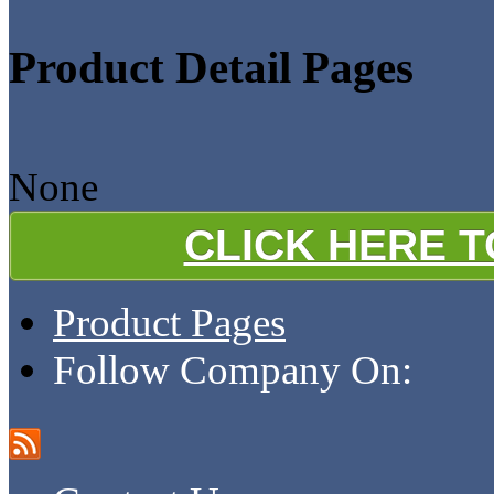
Product Detail Pages
None
CLICK HERE 
Product Pages
Follow Company On: