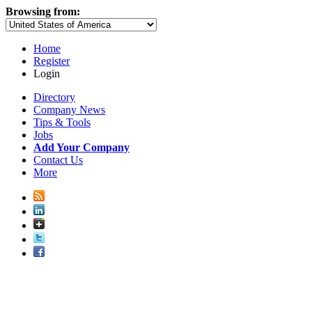
Browsing from:
Home
Register
Login
Directory
Company News
Tips & Tools
Jobs
Add Your Company
Contact Us
More