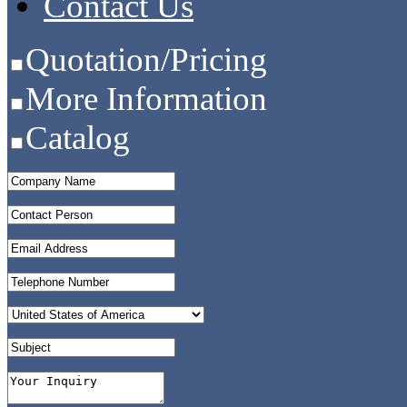
Contact Us
Quotation/Pricing
More Information
Catalog