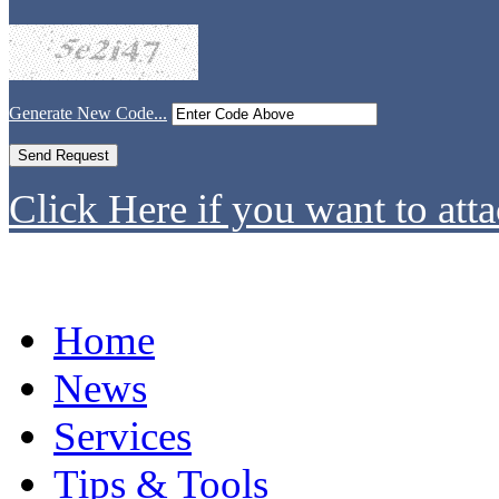
Generate New Code...
Click Here if you want to atta
Home
News
Services
Tips & Tools