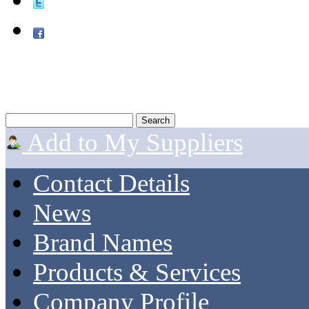
Add to My Suppliers
Contact Details
News
Brand Names
Products & Services
Company Profile