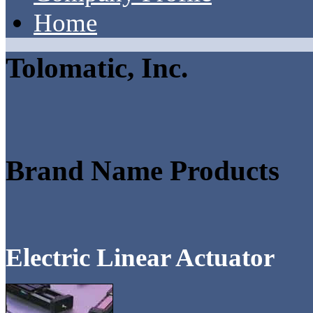
Home
Tolomatic, Inc.
Brand Name Products
Electric Linear Actuator