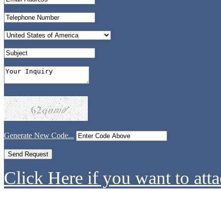
Generate New Code...
Click Here if you want to atta