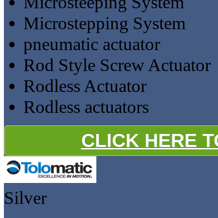
Microsteeping System
Microstepping System
pneumatic actuator
Rod Style Screw Actuator
Rodless Actuator
Rodless actuators
CLICK HERE 
Silver