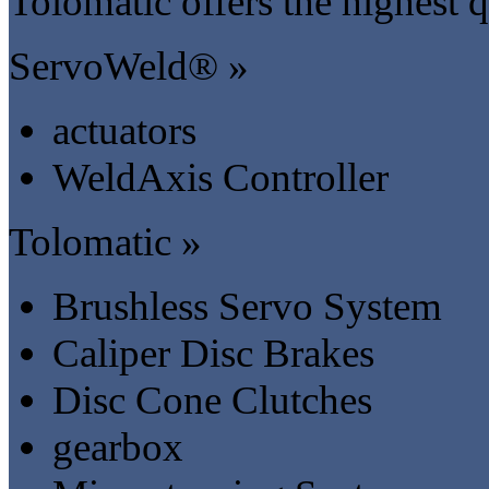
Tolomatic offers the highest q
ServoWeld® »
actuators
WeldAxis Controller
Tolomatic »
Brushless Servo System
Caliper Disc Brakes
Disc Cone Clutches
gearbox