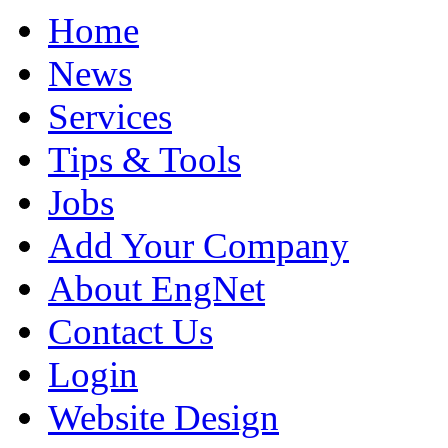
Home
News
Services
Tips & Tools
Jobs
Add Your Company
About EngNet
Contact Us
Login
Website Design