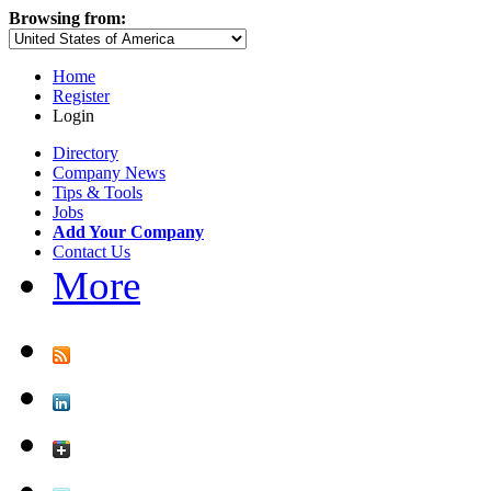
Browsing from:
Home
Register
Login
Directory
Company News
Tips & Tools
Jobs
Add Your Company
Contact Us
More