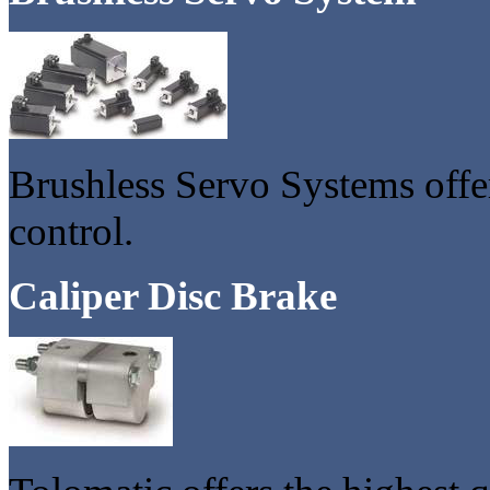
Brushless Servo Systems offe
control.
Caliper Disc Brake