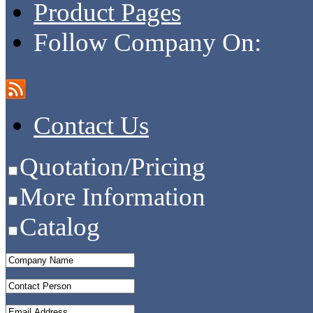
Product Pages
Follow Company On:
Contact Us
Quotation/Pricing
More Information
Catalog