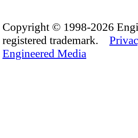
Copyright © 1998-2026 Eng
registered trademark.
Privac
Engineered Media