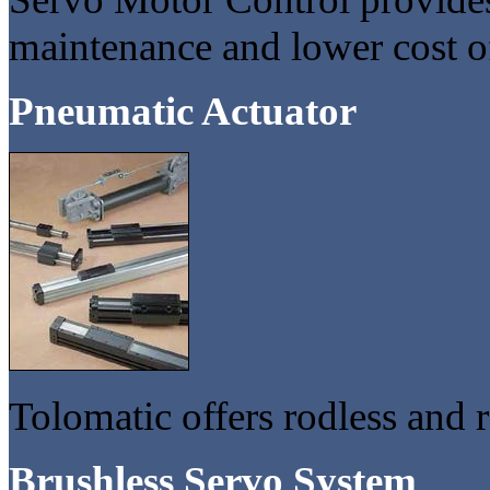
maintenance and lower cost o
Pneumatic Actuator
Tolomatic offers rodless and 
Brushless Servo System