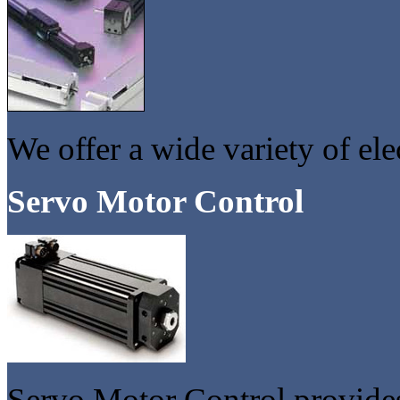
We offer a wide variety of elec
Servo Motor Control
Servo Motor Control provides 