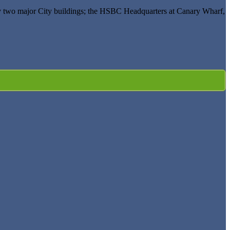
 by two major City buildings; the HSBC Headquarters at Canary Wharf,