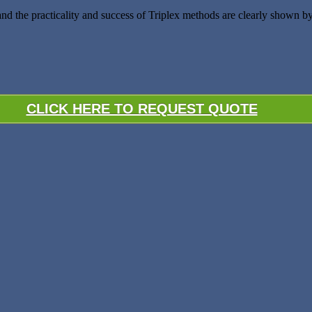
and the practicality and success of Triplex methods are clearly shown
CLICK HERE TO REQUEST QUOTE