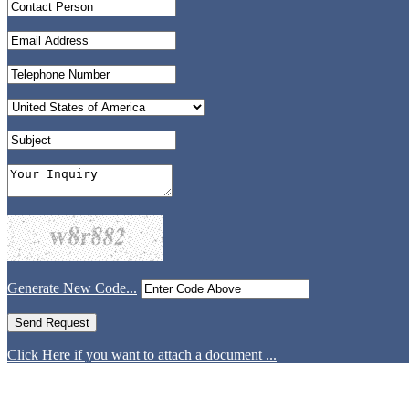
Generate New Code...
Click Here if you want to attach a document ...