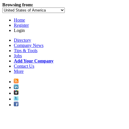
Browsing from:
Home
Register
Login
Directory
Company News
Tips & Tools
Jobs
Add Your Company
Contact Us
More