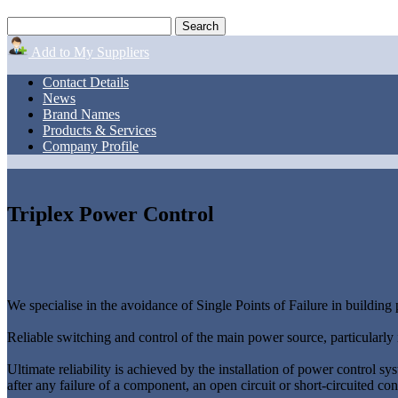
Add to My Suppliers
Contact Details
News
Brand Names
Products & Services
Company Profile
Triplex Power Control
We specialise in the avoidance of Single Points of Failure in building
Reliable switching and control of the main power source, particularly i
Ultimate reliability is achieved by the installation of power control sy
after any failure of a component, an open circuit or short-circuited con