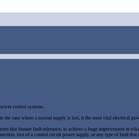
 power control systems.
n the case where a normal supply is lost, is the most vital electrical pow
stems that feature fault-tolerance, to achieve a huge improvement in relia
nection, loss of a control circuit power supply, or any type of fault that