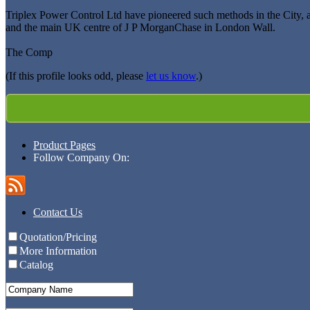
Triplex Power Control Ltd have pioneered such methods in the City, 
and the main UK centre of J P MorganChase in London Wall.
The Comp
(If this profile looks odd, please
let us know
.)
Product Pages
Follow Company On:
Contact Us
Quotation/Pricing
More Information
Catalog