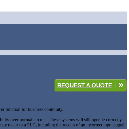
REQUEST A QUOTE
er function for business continuity.
bility over normal circuits. These systems will still operate correctly
 may occur to a PLC, including the receipt of an incorrect input signal.