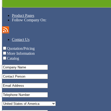
Product Pages
Follow Company On:
Contact Us
Quotation/Pricing
More Information
Catalog