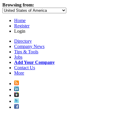
Browsing from:
Home
Register
Login
Directory
Company News
Tips & Tools
Jobs
Add Your Company
Contact Us
More