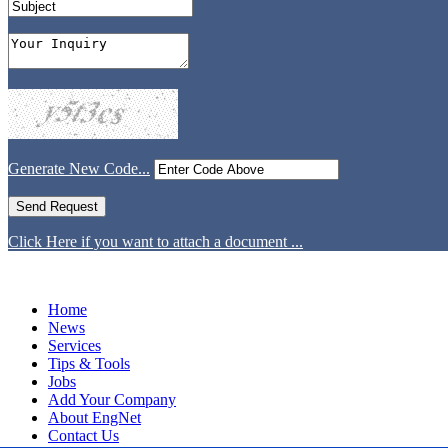
Generate New Code...
Click Here if you want to attach a document ...
Home
News
Services
Tips & Tools
Jobs
Add Your Company
About EngNet
Contact Us