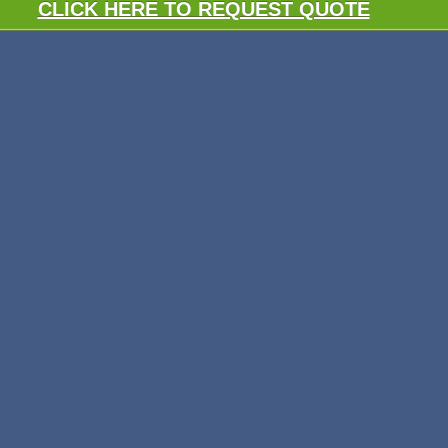
CLICK HERE TO REQUEST QUOTE