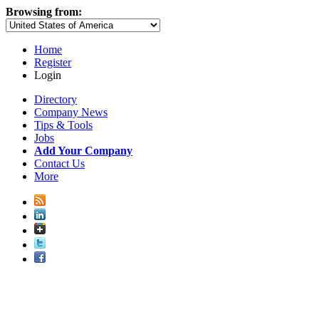
Browsing from:
Home
Register
Login
Directory
Company News
Tips & Tools
Jobs
Add Your Company
Contact Us
More