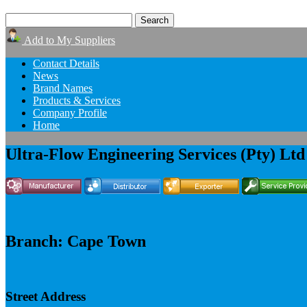
Add to My Suppliers
Contact Details
News
Brand Names
Products & Services
Company Profile
Home
Ultra-Flow Engineering Services (Pty) Ltd
Branch: Cape Town
Street Address