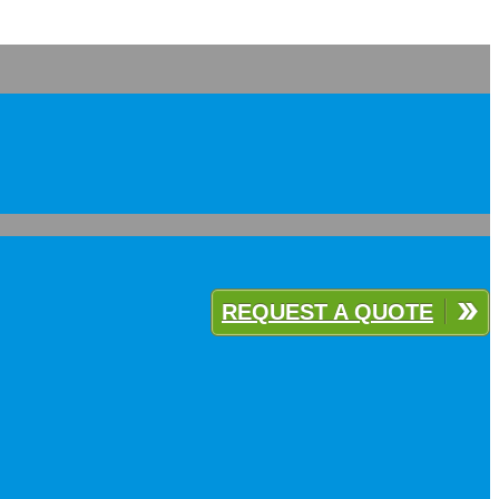
REQUEST A QUOTE