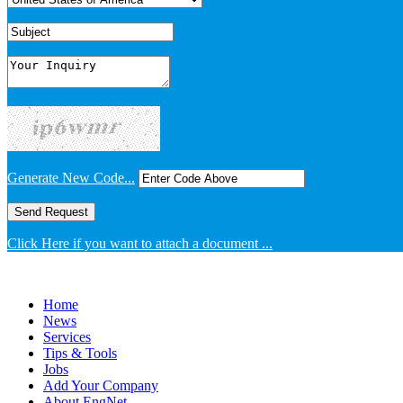
Generate New Code...
Click Here if you want to attach a document ...
Home
News
Services
Tips & Tools
Jobs
Add Your Company
About EngNet