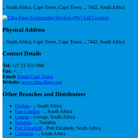
., South Africa, Cape Town, Cape Town, ., 7442, South Africa
Physical Address
., South Africa, Cape Town, Cape Town, ., 7442, South Africa
Contact Details
Tel:
+27 21 5517496
Fax:
+. . .
Email:
Email Cape Town
Website:
www.ultra-flow.com
Other Branches and Distributors
Durban
- ., South Africa
East London
- ., South Africa
George
- George, South Africa
Namibia
- ,, Namibia
Port Elizabeth
- Port Elizabeth, South Africa
Upginton
- ., South Africa