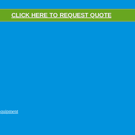
CLICK HERE TO REQUEST QUOTE
quipment