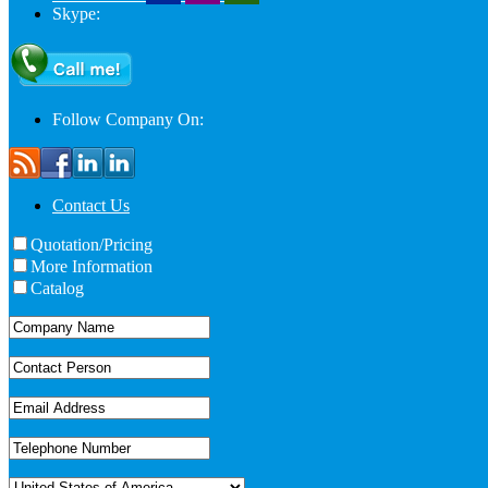
Skype:
Follow Company On:
Contact Us
Quotation/Pricing
More Information
Catalog