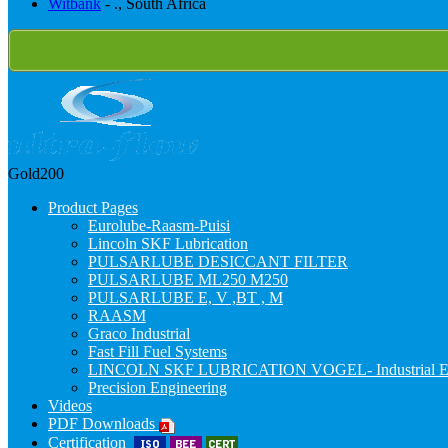
Witbank
- ., South Africa
Gold200
Product Pages
Eurolube-Raasm-Puisi
Lincoln SKF Lubrication
PULSARLUBE DESICCANT FILTER
PULSARLUBE ML250 M250
PULSARLUBE E, V ,BT , M
RAASM
Graco Industrial
Fast Fill Fuel Systems
LINCOLN SKF LUBRICATION VOGEL- Industrial E
Precision Engineering
Videos
PDF Downloads
Certification