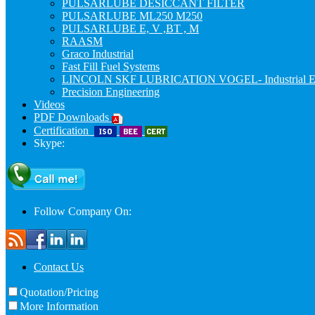
PULSARLUBE DESICCANT FILTER
PULSARLUBE ML250 M250
PULSARLUBE E, V ,BT , M
RAASM
Graco Industrial
Fast Fill Fuel Systems
LINCOLN SKF LUBRICATION VOGEL- Industrial E
Precision Engineering
Videos
PDF Downloads
Certification
Skype:
Follow Company On:
Contact Us
Quotation/Pricing
More Information