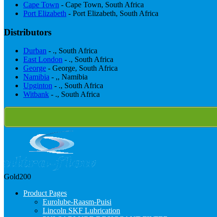
Cape Town
- Cape Town, South Africa
Port Elizabeth
- Port Elizabeth, South Africa
Distributors
Durban
- ., South Africa
East London
- ., South Africa
George
- George, South Africa
Namibia
- ,, Namibia
Upginton
- ., South Africa
Witbank
- ., South Africa
Gold200
Product Pages
Eurolube-Raasm-Puisi
Lincoln SKF Lubrication