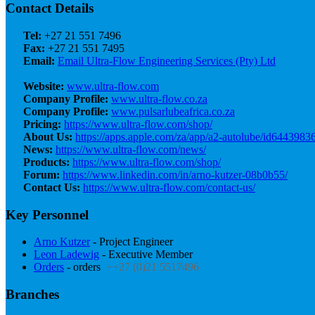
Contact Details
Tel:
+27 21 551 7496
Fax:
+27 21 551 7495
Email:
Email Ultra-Flow Engineering Services (Pty) Ltd
Website:
www.ultra-flow.com
Company Profile:
www.ultra-flow.co.za
Company Profile:
www.pulsarlubeafrica.co.za
Pricing:
https://www.ultra-flow.com/shop/
About Us:
https://apps.apple.com/za/app/a2-autolube/id6443983
News:
https://www.ultra-flow.com/news/
Products:
https://www.ultra-flow.com/shop/
Forum:
https://www.linkedin.com/in/arno-kutzer-08b0b55/
Contact Us:
https://www.ultra-flow.com/contact-us/
Key Personnel
Arno Kutzer
- Project Engineer
Leon Ladewig
- Executive Member
Orders
- orders
++27 (0)21 5517496
Branches