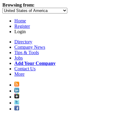
Browsing from:
Home
Register
Login
Directory
Company News
Tips & Tools
Jobs
Add Your Company
Contact Us
More