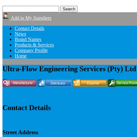
Add to My Suppliers
Contact Details
News
Brand Names
Products & Services
Company Profile
Home
Ultra-Flow Engineering Services (Pty) Ltd
Contact Details
Street Address