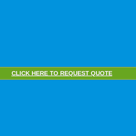
CLICK HERE TO REQUEST QUOTE