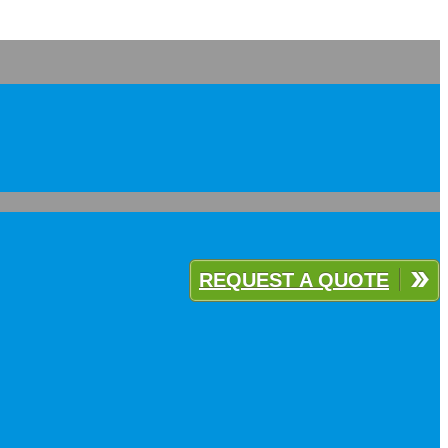
REQUEST A QUOTE