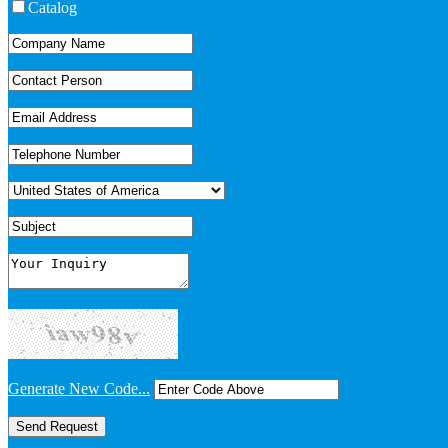
Catalog
Generate New Code...