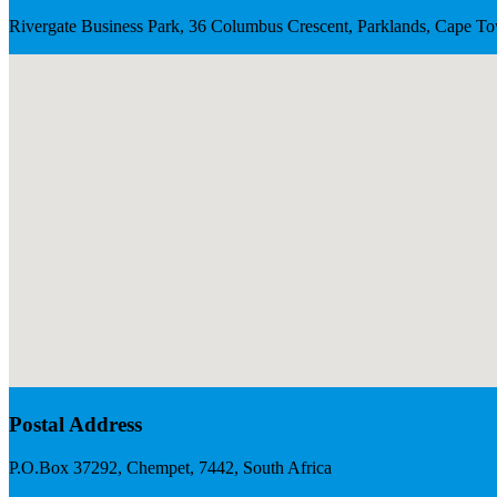
Rivergate Business Park, 36 Columbus Crescent, Parklands, Cape To
Postal Address
P.O.Box 37292, Chempet, 7442, South Africa