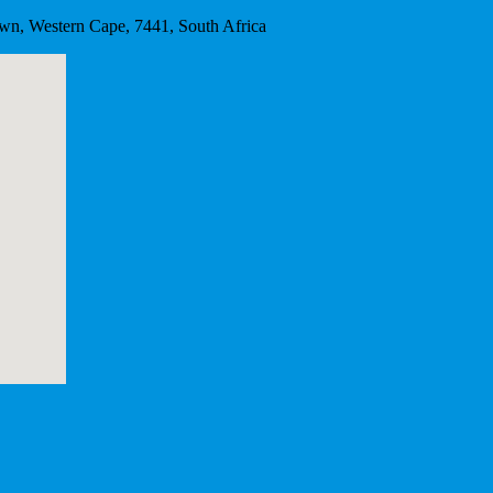
wn, Western Cape, 7441, South Africa