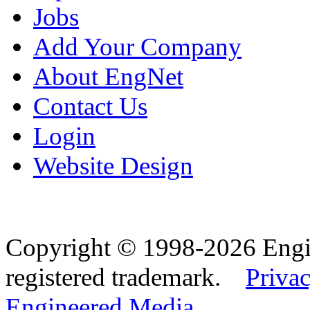
Jobs
Add Your Company
About EngNet
Contact Us
Login
Website Design
Copyright © 1998-2026 Eng
registered trademark.
Privac
Engineered Media