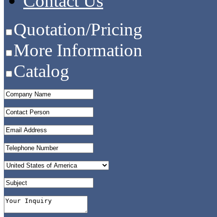
Contact Us
Quotation/Pricing
More Information
Catalog