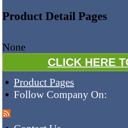
Product Detail Pages
None
CLICK HERE 
Product Pages
Follow Company On: