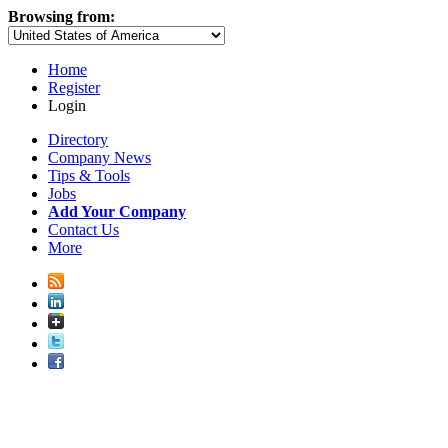
Browsing from:
Home
Register
Login
Directory
Company News
Tips & Tools
Jobs
Add Your Company
Contact Us
More