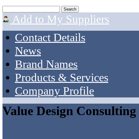
Add to My Suppliers
Contact Details
News
Brand Names
Products & Services
Company Profile
Value Design Consulting