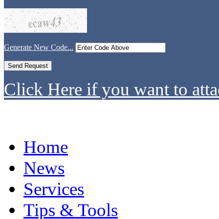
Generate New Code...
Click Here if you want to atta
Home
News
Services
Tips & Tools