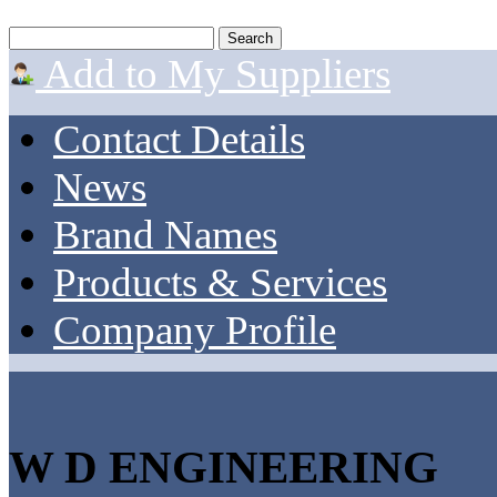
Add to My Suppliers
Contact Details
News
Brand Names
Products & Services
Company Profile
W D ENGINEERING