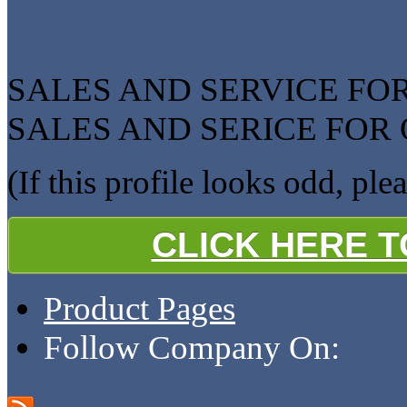
SALES AND SERVICE F
SALES AND SERICE FOR
(If this profile looks odd, ple
CLICK HERE 
Product Pages
Follow Company On: