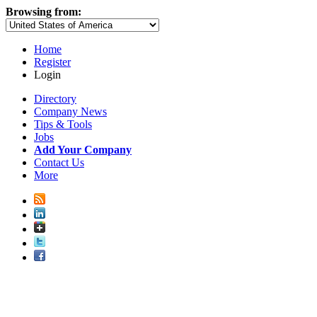
Browsing from:
Home
Register
Login
Directory
Company News
Tips & Tools
Jobs
Add Your Company
Contact Us
More