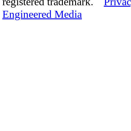
registered trademark.
Privac
Engineered Media