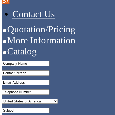
Contact Us
Quotation/Pricing
More Information
Catalog