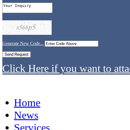
Generate New Code...
Click Here if you want to atta
Home
News
Services