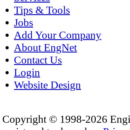
Tips & Tools
Jobs
Add Your Company
About EngNet
Contact Us
Login
Website Design
Copyright © 1998-2026 Eng