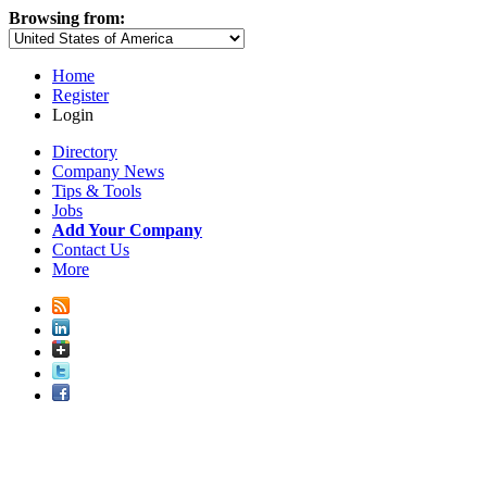
Browsing from:
Home
Register
Login
Directory
Company News
Tips & Tools
Jobs
Add Your Company
Contact Us
More