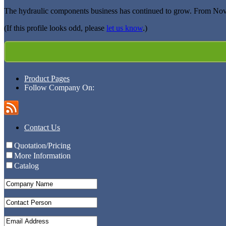
The hydraulic components business has continued to grow. From Nov
(If this profile looks odd, please
let us know
.)
Product Pages
Follow Company On:
Contact Us
Quotation/Pricing
More Information
Catalog