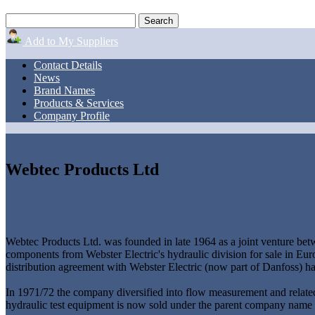
Add to My Suppliers
Contact Details
News
Brand Names
Products & Services
Company Profile
Webtec Products Ltd
Webtec Products Ltd. was founded in late 1964 as a joint venture be
components from Webster Electric's hydraulic division for sale in 
distribution agreement with Webster Electric (now part of Danfoss) h
In 1971/72 the company diversified into flow measurement and relate
hydraulic test equipment is now sold under the parent company name