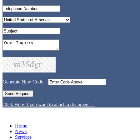
Generate New Code...
Click Here if you want to attach a document ...
Home
News
Services