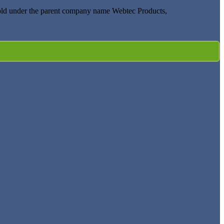
old under the parent company name Webtec Products,