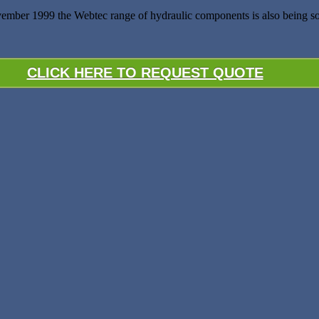
ember 1999 the Webtec range of hydraulic components is also being s
CLICK HERE TO REQUEST QUOTE