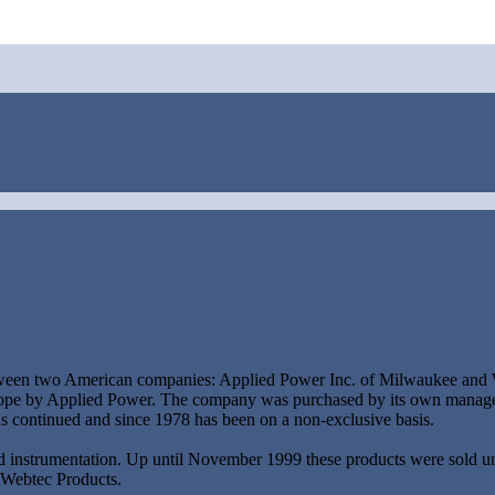
tween two American companies: Applied Power Inc. of Milwaukee and We
Europe by Applied Power. The company was purchased by its own managem
as continued and since 1978 has been on a non-exclusive basis.
d instrumentation. Up until November 1999 these products were sold u
 Webtec Products.