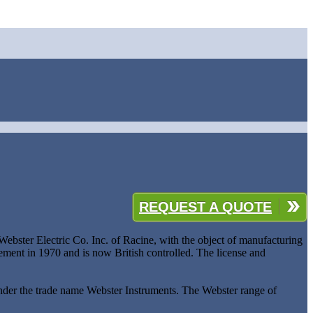
REQUEST A QUOTE
bster Electric Co. Inc. of Racine, with the object of manufacturing
ent in 1970 and is now British controlled. The license and
nder the trade name Webster Instruments. The Webster range of