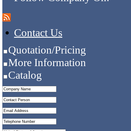
Contact Us
Quotation/Pricing
More Information
Catalog