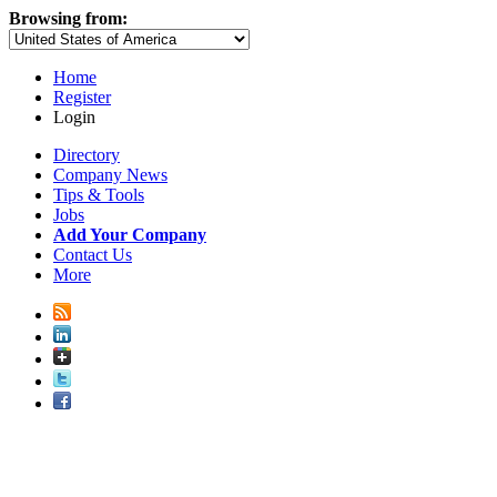
Browsing from:
Home
Register
Login
Directory
Company News
Tips & Tools
Jobs
Add Your Company
Contact Us
More