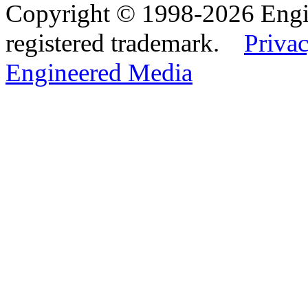
Copyright © 1998-2026 Eng
registered trademark.
Privac
Engineered Media