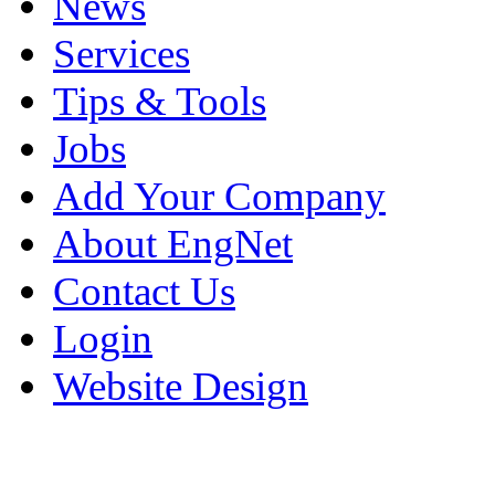
News
Services
Tips & Tools
Jobs
Add Your Company
About EngNet
Contact Us
Login
Website Design