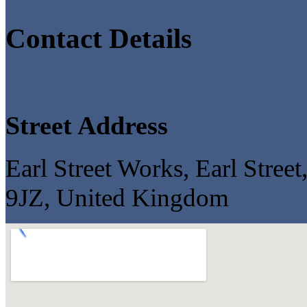
Contact Details
Street Address
Earl Street Works, Earl Stree
9JZ, United Kingdom