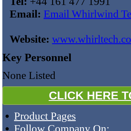
Tel:
+44 161 477 1991
Email:
Email Whirlwind Te
Website:
www.whirltech.co
Key Personnel
None Listed
CLICK HERE 
Product Pages
Follow Company On: