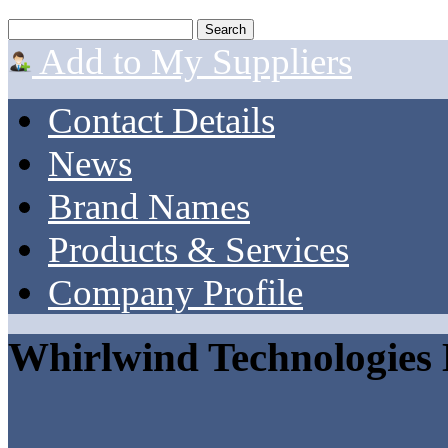
Add to My Suppliers
Contact Details
News
Brand Names
Products & Services
Company Profile
Whirlwind Technologies