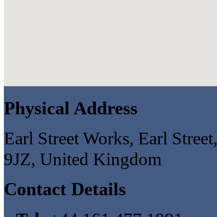
Physical Address
Earl Street Works, Earl Stree
9JZ, United Kingdom
Contact Details