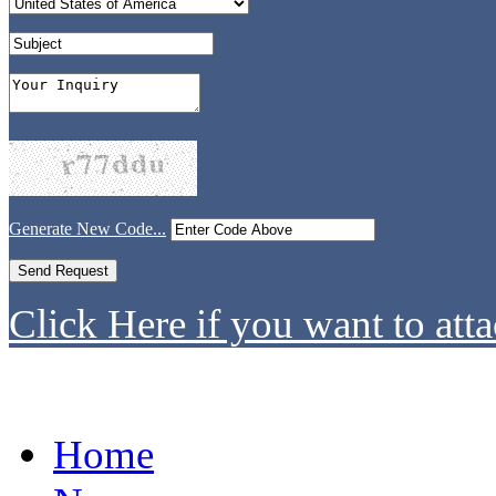
Generate New Code...
Click Here if you want to atta
Home