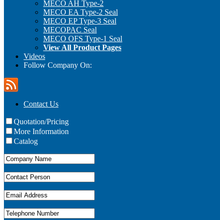
MECO AH Type-2
MECO EA Type-2 Seal
MECO EP Type-3 Seal
MECOPAC Seal
MECO OFS Type-1 Seal
View All Product Pages
Videos
Follow Company On:
Contact Us
Quotation/Pricing
More Information
Catalog