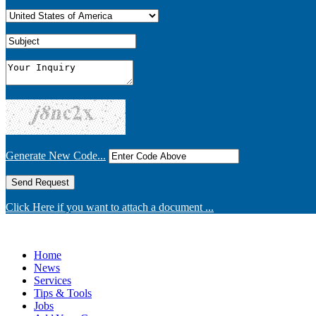
Generate New Code...
Click Here if you want to attach a document ...
Home
News
Services
Tips & Tools
Jobs