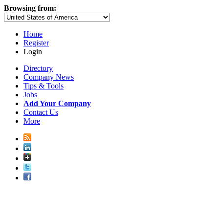
Browsing from:
Home
Register
Login
Directory
Company News
Tips & Tools
Jobs
Add Your Company
Contact Us
More