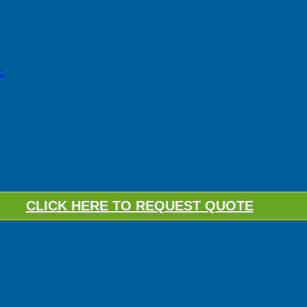
.
CLICK HERE TO REQUEST QUOTE