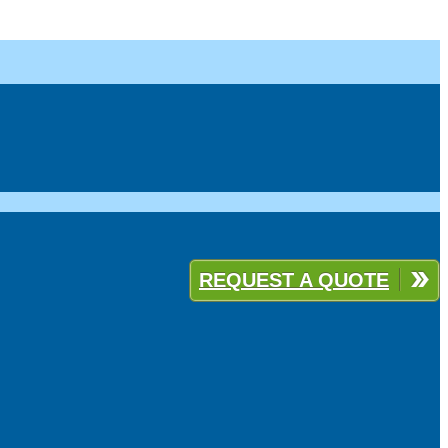
REQUEST A QUOTE