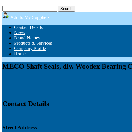
Add to My Suppliers
Contact Details
News
Brand Names
Products & Services
Company Profile
Home
MECO Shaft Seals, div. Woodex Bearing 
Contact Details
Street Address