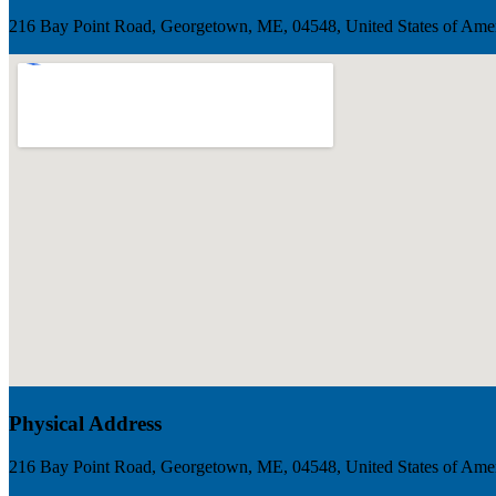
216 Bay Point Road, Georgetown, ME, 04548, United States of Ame
Physical Address
216 Bay Point Road, Georgetown, ME, 04548, United States of Ame