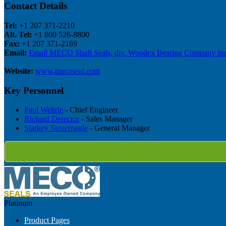
Contact Details
Tel:
+1 207 371-2210
Alt. Tel:
+1 800 526-8800
Fax:
+1 207 371-2169
Email:
Email MECO Shaft Seals, div. Woodex Bearing Company Inc
Website:
www.mecoseal.com
Key Personnel
Paul Wehrle
- Chief Engineer
Richard Derector
- Sales Manager
Starkey Steuernagle
- General Manager
Platinum
Product Pages