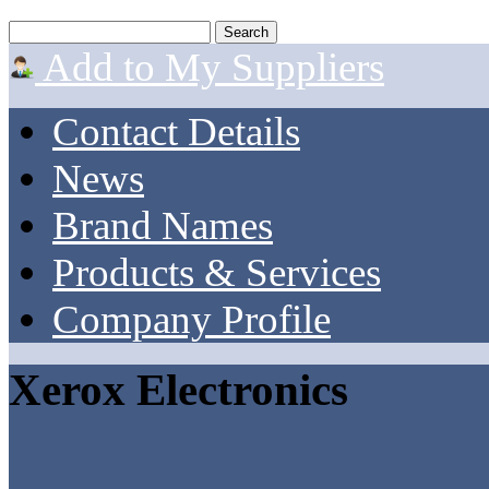
Add to My Suppliers
Contact Details
News
Brand Names
Products & Services
Company Profile
Xerox Electronics