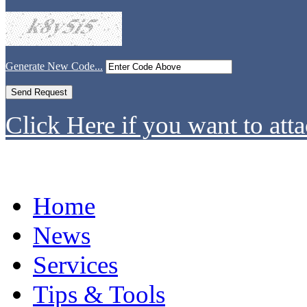
Generate New Code...
Click Here if you want to atta
Home
News
Services
Tips & Tools