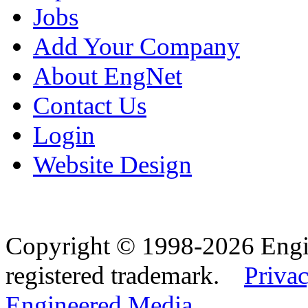
Jobs
Add Your Company
About EngNet
Contact Us
Login
Website Design
Copyright © 1998-2026 Eng
registered trademark.
Privac
Engineered Media