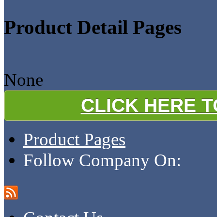
Product Detail Pages
None
CLICK HERE 
Product Pages
Follow Company On: