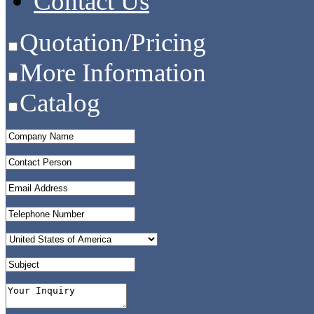
Contact Us
Quotation/Pricing
More Information
Catalog