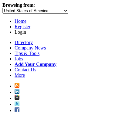
Browsing from:
Home
Register
Login
Directory
Company News
Tips & Tools
Jobs
Add Your Company
Contact Us
More