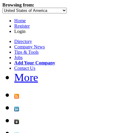
Browsing from:
Home
Register
Login
Directory
Company News
Tips & Tools
Jobs
Add Your Company
Contact Us
More