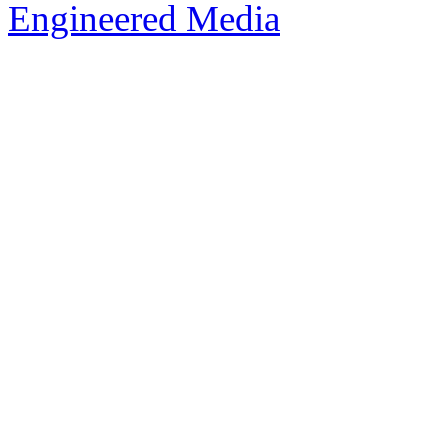
Engineered Media