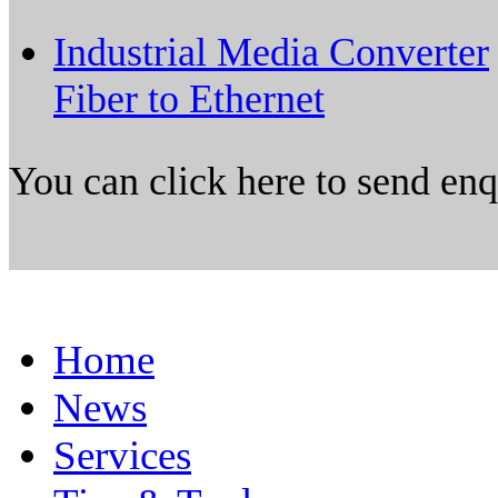
Industrial Media Converter
Fiber to Ethernet
You can click here to send en
Home
News
Services