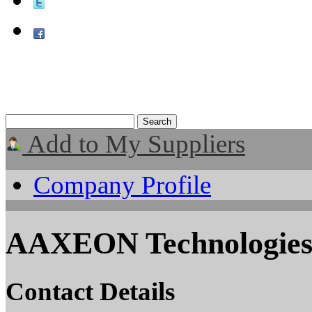
Add to My Suppliers
Company Profile
AAXEON Technologie
Contact Details