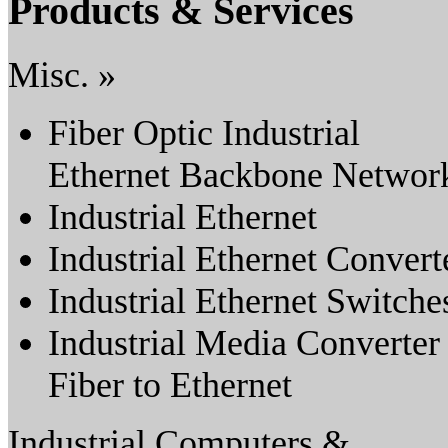
Products & Services
Misc. »
Fiber Optic Industrial
Ethernet Backbone Networ
Industrial Ethernet
Industrial Ethernet Convert
Industrial Ethernet Switche
Industrial Media Converter
Fiber to Ethernet
Industrial Computers &