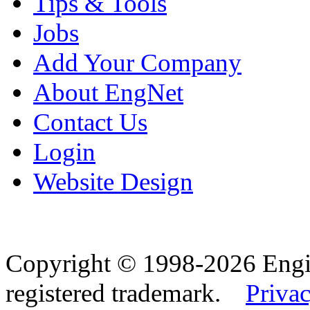
Tips & Tools
Jobs
Add Your Company
About EngNet
Contact Us
Login
Website Design
Copyright © 1998-2026 Eng
registered trademark.
Privac