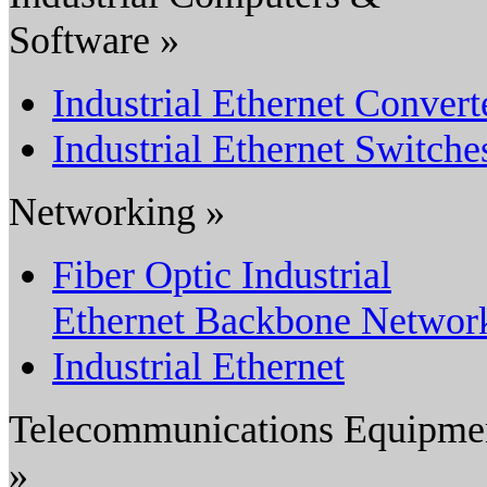
Software »
Industrial Ethernet Convert
Industrial Ethernet Switche
Networking »
Fiber Optic Industrial
Ethernet Backbone Networ
Industrial Ethernet
Telecommunications Equipme
»