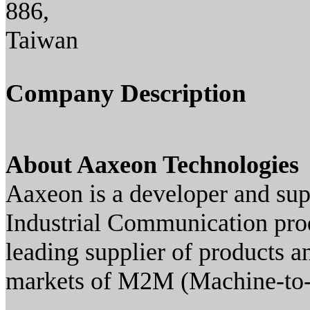
886,
Taiwan
Company Description
About Aaxeon Technologies
Aaxeon is a developer and su
Industrial Communication prod
leading supplier of products a
markets of M2M (Machine-to-M