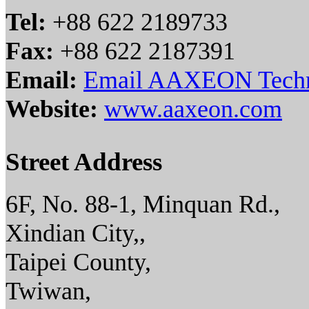
Tel:
+88 622 2189733
Fax:
+88 622 2187391
Email:
Email AAXEON Techn
Website:
www.aaxeon.com
Street Address
6F, No. 88-1, Minquan Rd.,
Xindian City,,
Taipei County,
Twiwan,