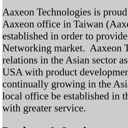
Aaxeon Technologies is proud
Aaxeon office in Taiwan (Aa
established in order to provid
Networking market. Aaxeon Ta
relations in the Asian sector 
USA with product developmen
continually growing in the Asi
local office be established in 
with greater service.