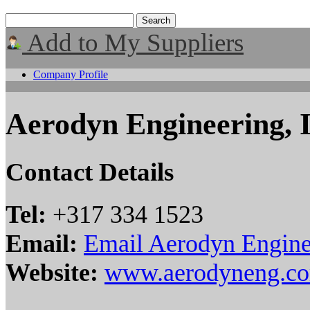
Add to My Suppliers
Company Profile
Aerodyn Engineering, 
Contact Details
Tel:
+317 334 1523
Email:
Email Aerodyn Engine
Website:
www.aerodyneng.c