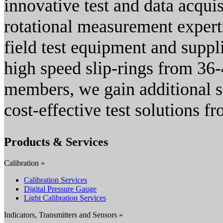
innovative test and data acqui
rotational measurement expert
field test equipment and suppli
high speed slip-rings from 36-
members, we gain additional s
cost-effective test solutions f
Products & Services
Calibration »
Calibration Services
Digital Pressure Gauge
Light Calibration Services
Indicators, Transmitters and Sensors »