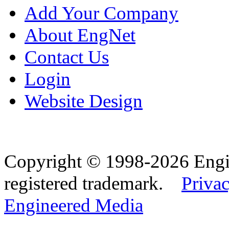
Add Your Company
About EngNet
Contact Us
Login
Website Design
Copyright © 1998-2026 Eng
registered trademark.
Privac
Engineered Media