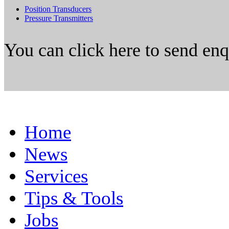
Position Transducers
Pressure Transmitters
You can click here to send en
Home
News
Services
Tips & Tools
Jobs