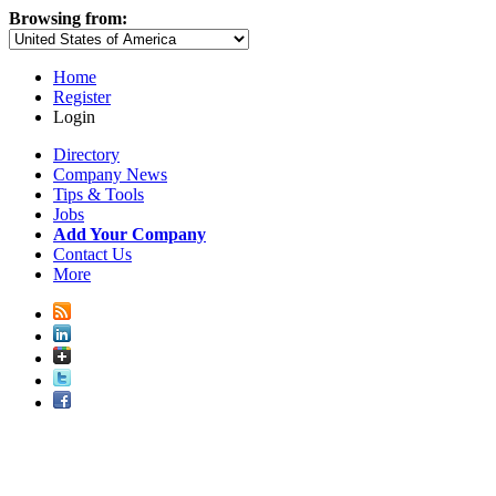
Browsing from:
Home
Register
Login
Directory
Company News
Tips & Tools
Jobs
Add Your Company
Contact Us
More