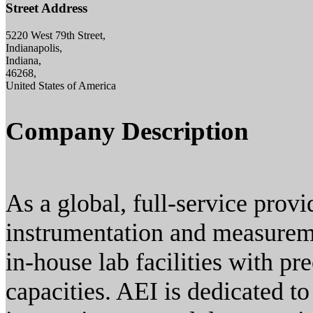
Street Address
5220 West 79th Street,
Indianapolis,
Indiana,
46268,
United States of America
Company Description
As a global, full-service provi
instrumentation and measureme
in-house lab facilities with p
capacities. AEI is dedicated to