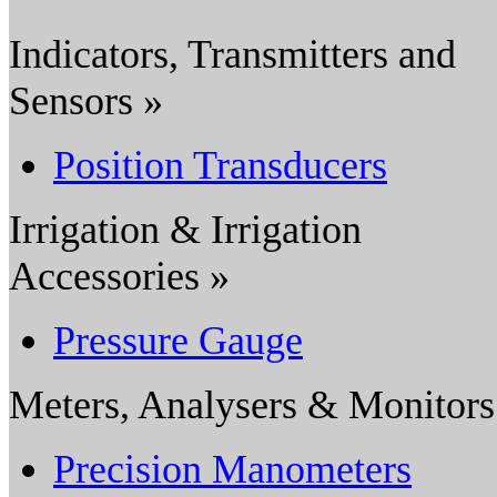
Indicators, Transmitters and
Sensors »
Position Transducers
Irrigation & Irrigation
Accessories »
Pressure Gauge
Meters, Analysers & Monitors
Precision Manometers