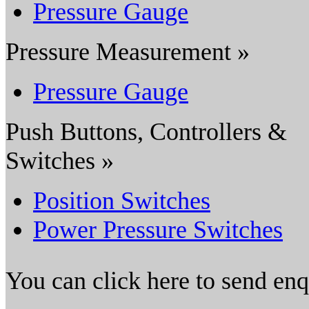
Pressure Gauge
Pressure Measurement »
Pressure Gauge
Push Buttons, Controllers &
Switches »
Position Switches
Power Pressure Switches
You can click here to send en