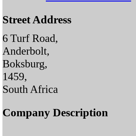
Street Address
6 Turf Road,
Anderbolt,
Boksburg,
1459,
South Africa
Company Description