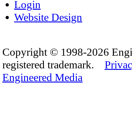
Login
Website Design
Copyright © 1998-2026 Eng
registered trademark.
Privac
Engineered Media