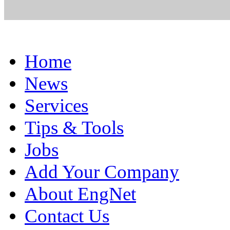
Home
News
Services
Tips & Tools
Jobs
Add Your Company
About EngNet
Contact Us