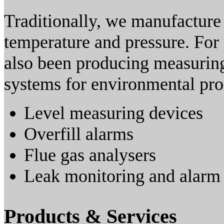
Traditionally, we manufacture
temperature and pressure. For
also been producing measuring
systems for environmental pro
Level measuring devices
Overfill alarms
Flue gas analysers
Leak monitoring and alarm
Products & Services