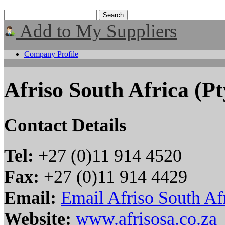
Add to My Suppliers
Company Profile
Afriso South Africa (Pt
Contact Details
Tel:
+27 (0)11 914 4520
Fax:
+27 (0)11 914 4429
Email:
Email Afriso South Afr
Website:
www.afrisosa.co.za