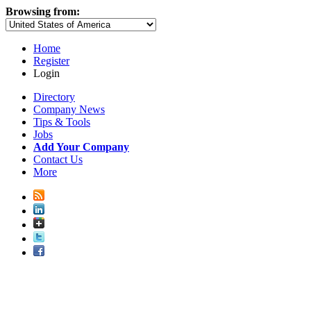
Browsing from:
Home
Register
Login
Directory
Company News
Tips & Tools
Jobs
Add Your Company
Contact Us
More