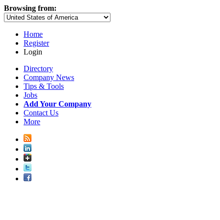
Browsing from:
Home
Register
Login
Directory
Company News
Tips & Tools
Jobs
Add Your Company
Contact Us
More