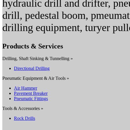
hydraulic drill and drifter, pne
drill, pedestal boom, pmeumati
drilling equipment, turyer pull
Products & Services
Drilling, Shaft Sinking & Tunnelling »
Directional Drilling
Pneumatic Equipment & Air Tools »
Air Hammer
Pavement Breaker
Pneumatic Fittings
Tools & Accessories »
Rock Drills