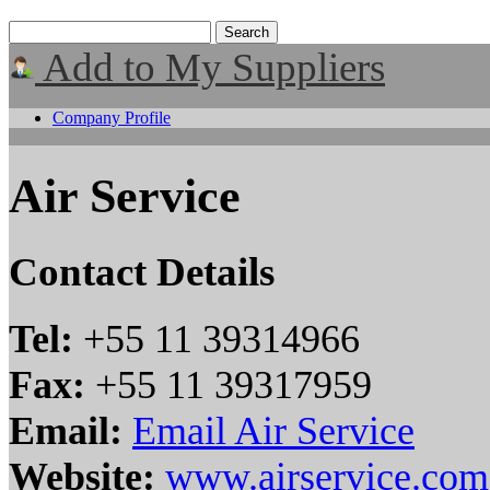
Add to My Suppliers
Company Profile
Air Service
Contact Details
Tel:
+55 11 39314966
Fax:
+55 11 39317959
Email:
Email Air Service
Website:
www.airservice.com