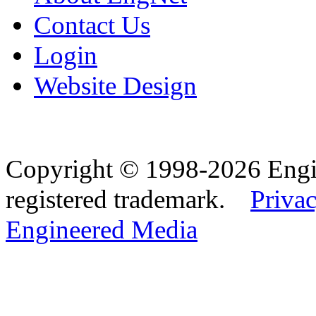
Contact Us
Login
Website Design
Copyright © 1998-2026 Eng
registered trademark.
Privac
Engineered Media