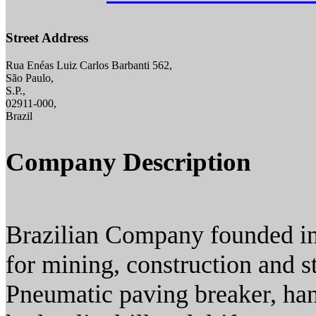
Street Address
Rua Enéas Luiz Carlos Barbanti 562,
São Paulo,
S.P.,
02911-000,
Brazil
Company Description
Brazilian Company founded in
for mining, construction and st
Pneumatic paving breaker, han