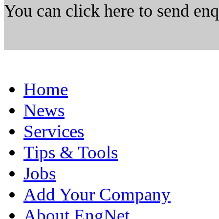
You can click here to send en
Home
News
Services
Tips & Tools
Jobs
Add Your Company
About EngNet