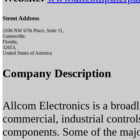
Street Address
2106 NW 67th Place, Suite 11,
Gainesville,
Florida,
32653,
United States of America
Company Description
Allcom Electronics is a broadl
commercial, industrial control
components. Some of the majo