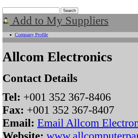
Add to My Suppliers
Company Profile
Allcom Electronics
Contact Details
Tel:
+001 352 367-8406
Fax:
+001 352 367-8407
Email:
Email Allcom Electron
Website:
www.allcomputerpa