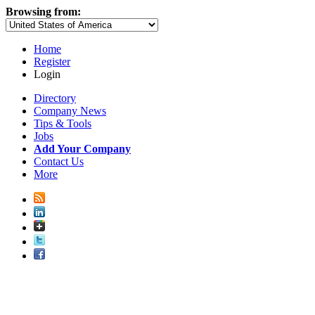
Browsing from:
Home
Register
Login
Directory
Company News
Tips & Tools
Jobs
Add Your Company
Contact Us
More