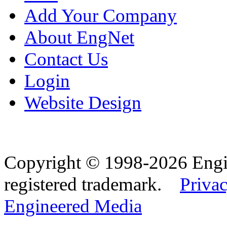
Add Your Company
About EngNet
Contact Us
Login
Website Design
Copyright © 1998-2026 Eng
registered trademark.
Privac
Engineered Media