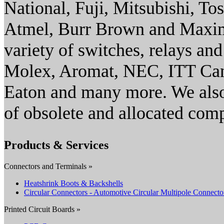
National, Fuji, Mitsubishi, To
Atmel, Burr Brown and Maxim/
variety of switches, relays an
Molex, Aromat, NEC, ITT Ca
Eaton and many more. We also
of obsolete and allocated com
Products & Services
Connectors and Terminals »
Heatshrink Boots & Backshells
Circular Connectors - Automotive Circular Multipole Connecto
Printed Circuit Boards »