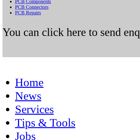
PCB Components
PCB Connectors
PCB Repairs
You can click here to send en
Home
News
Services
Tips & Tools
Jobs