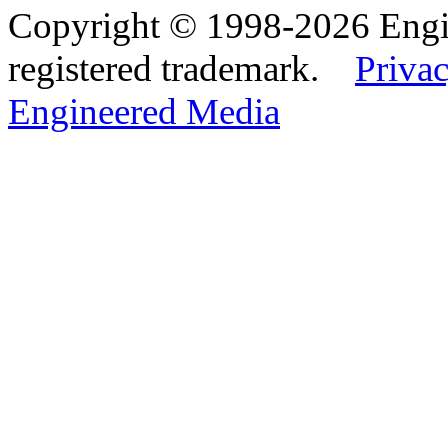
Copyright © 1998-2026 Eng
registered trademark.
Privac
Engineered Media