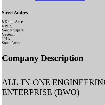
Street Address
8 Krupp Street,
NW 7,
Vanderbijlpark,
Gauteng,
1911,
South Africa
Company Description
ALL-IN-ONE ENGINEERIN
ENTERPRISE (BWO)