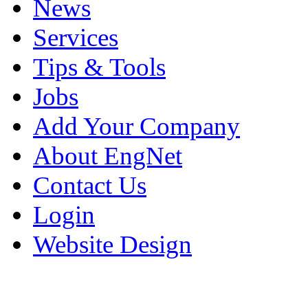
News
Services
Tips & Tools
Jobs
Add Your Company
About EngNet
Contact Us
Login
Website Design