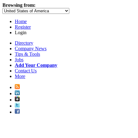
Browsing from:
Home
Register
Login
Directory
Company News
Tips & Tools
Jobs
Add Your Company
Contact Us
More