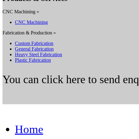
CNC Machining »
CNC Machining
Fabrication & Production »
Custom Fabrication
General Fabrication
Heavy Steel Fabrication
Plastic Fabrication
You can click here to send en
Home