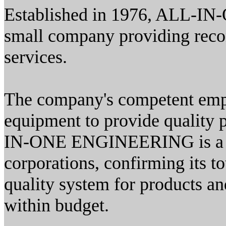
Established in 1976, ALL-I
small company providing reco
services.
The company's competent emp
equipment to provide quality 
IN-ONE ENGINEERING is a pre
corporations, confirming its 
quality system for products an
within budget.