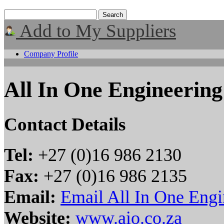
Add to My Suppliers
Company Profile
All In One Engineering
Contact Details
Tel:
+27 (0)16 986 2130
Fax:
+27 (0)16 986 2135
Email:
Email All In One Engi
Website:
www.aio.co.za