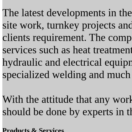
The latest developments in th
site work, turnkey projects an
clients requirement. The comp
services such as heat treatmen
hydraulic and electrical equip
specialized welding and much
With the attitude that any work
should be done by experts in th
Products & Services