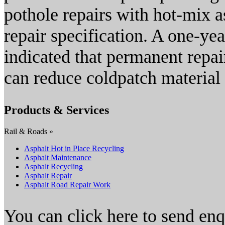
pothole repairs with hot-mix 
repair specification. A one-yea
indicated that permanent repai
can reduce coldpatch material
Products & Services
Rail & Roads »
Asphalt Hot in Place Recycling
Asphalt Maintenance
Asphalt Recycling
Asphalt Repair
Asphalt Road Repair Work
You can click here to send en