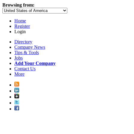
Browsing from:
Home
Register
Login
Directory
Company News
Tips & Tools
Jobs
Add Your Company
Contact Us
More