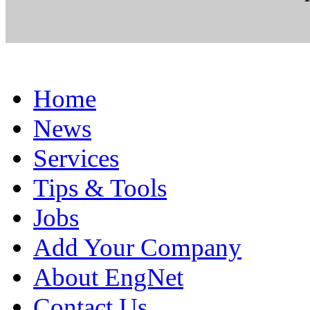
Home
News
Services
Tips & Tools
Jobs
Add Your Company
About EngNet
Contact Us