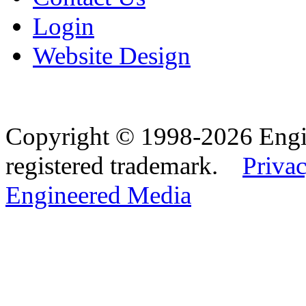
Login
Website Design
Copyright © 1998-2026 Eng
registered trademark.
Privac
Engineered Media