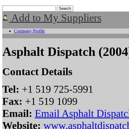
Add to My Suppliers
Company Profile
Asphalt Dispatch (2004)
Contact Details
Tel:
+1 519 725-5991
Fax:
+1 519 1099
Email:
Email Asphalt Dispatc
Website:
www.asphaltdispatc