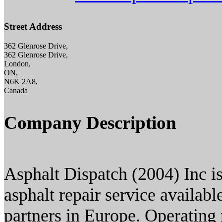
Street Address
362 Glenrose Drive,
362 Glenrose Drive,
London,
ON,
N6K 2A8,
Canada
Company Description
Asphalt Dispatch (2004) Inc i
asphalt repair service availab
partners in Europe. Operating