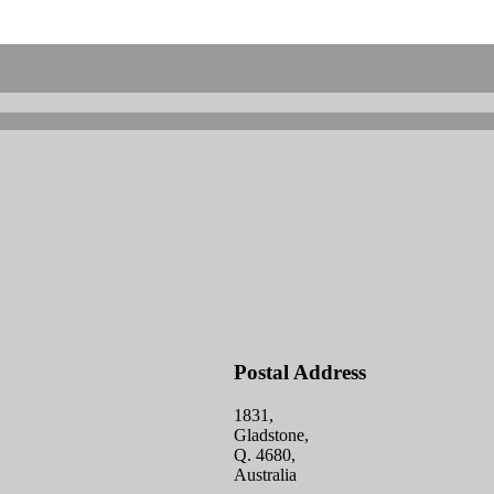
Postal Address
1831,
Gladstone,
Q. 4680,
Australia