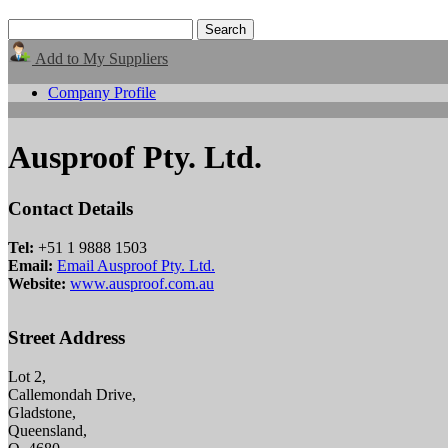
Add to My Suppliers
Company Profile
Ausproof Pty. Ltd.
Contact Details
Tel:
+51 1 9888 1503
Email:
Email Ausproof Pty. Ltd.
Website:
www.ausproof.com.au
Street Address
Lot 2,
Callemondah Drive,
Gladstone,
Queensland,