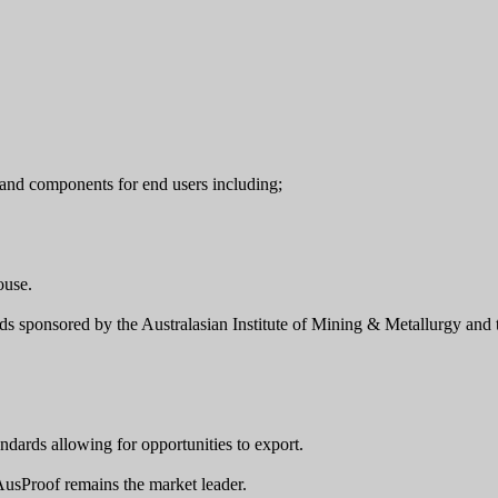
and components for end users including;
ouse.
rds sponsored by the Australasian Institute of Mining & Metallurgy an
ndards allowing for opportunities to export.
 AusProof remains the market leader.