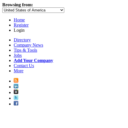
Browsing from:
Home
Register
Login
Directory
Company News
Tips & Tools
Jobs
Add Your Company
Contact Us
More