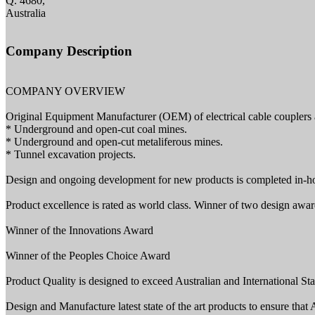
Q. 4680,
Australia
Company Description
COMPANY OVERVIEW
Original Equipment Manufacturer (OEM) of electrical cable couplers 
* Underground and open-cut coal mines.
* Underground and open-cut metaliferous mines.
* Tunnel excavation projects.
Design and ongoing development for new products is completed in-h
Product excellence is rated as world class. Winner of two design awa
Winner of the Innovations Award
Winner of the Peoples Choice Award
Product Quality is designed to exceed Australian and International Sta
Design and Manufacture latest state of the art products to ensure that