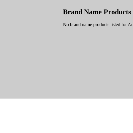
Brand Name Products
No brand name products listed for Au