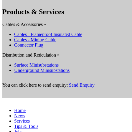
Products & Services
Cables & Accessories »
Cables - Flameproof Insulated Cable
Cables - Mining Cable
Connector Plug
Distribution and Reticulation »
Surface Minisubstations
Underground Minisubstations
You can click here to send enquiry:
Send Enquiry
Home
News
Services
Tips & Tools
Jobs