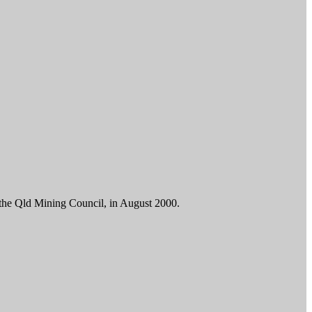
d the Qld Mining Council, in August 2000.