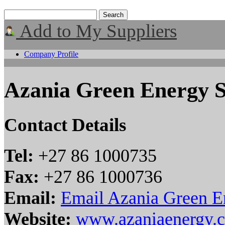
Add to My Suppliers
Company Profile
Azania Green Energy 
Contact Details
Tel:
+27 86 1000735
Fax:
+27 86 1000736
Email:
Email Azania Green 
Website:
www.azaniaenergy.c