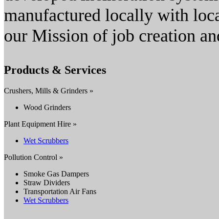
manufactured locally with loca
our Mission of job creation an
Products & Services
Crushers, Mills & Grinders »
Wood Grinders
Plant Equipment Hire »
Wet Scrubbers
Pollution Control »
Smoke Gas Dampers
Straw Dividers
Transportation Air Fans
Wet Scrubbers