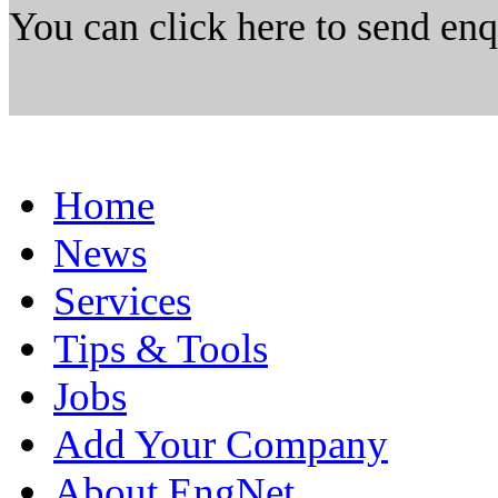
You can click here to send en
Home
News
Services
Tips & Tools
Jobs
Add Your Company
About EngNet