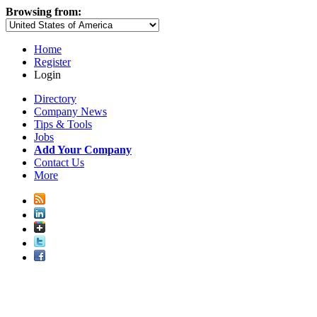
Browsing from:
Home
Register
Login
Directory
Company News
Tips & Tools
Jobs
Add Your Company
Contact Us
More