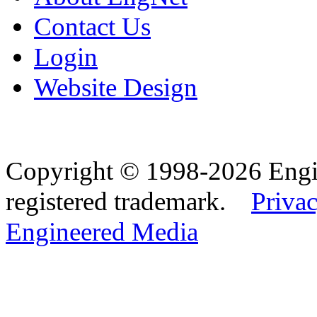
Contact Us
Login
Website Design
Copyright © 1998-2026 Eng
registered trademark.
Privac
Engineered Media