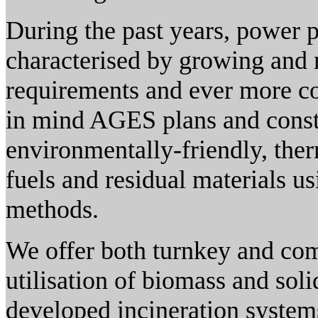
During the past years, power 
characterised by growing and m
requirements and ever more co
in mind AGES plans and constr
environmentally-friendly, therm
fuels and residual materials u
methods.
We offer both turnkey and com
utilisation of biomass and soli
developed incineration system