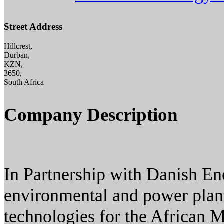
Street Address
Hillcrest,
Durban,
KZN,
3650,
South Africa
Company Description
In Partnership with Danish En
environmental and power plan
technologies for the African 