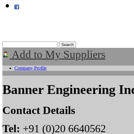
Add to My Suppliers
Company Profile
Banner Engineering Ind
Contact Details
Tel:
+91 (0)20 6640562