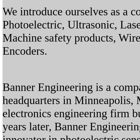
We introduce ourselves as a 
Photoelectric, Ultrasonic, Las
Machine safety products, Wirel
Encoders.
Banner Engineering is a compa
headquarters in Minneapolis,
electronics engineering firm b
years later, Banner Engineer
innovator in photoelectric se