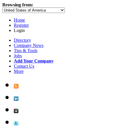
Browsing from:
Home
Register
Login
Directory
Company News
Tips & Tools
Jobs
Add Your Company
Contact Us
More