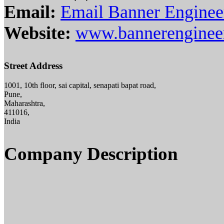
Email:
Email Banner Engineer
Website:
www.bannerengineer
Street Address
1001, 10th floor, sai capital, senapati bapat road,
Pune,
Maharashtra,
411016,
India
Company Description