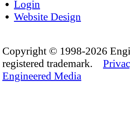
Login
Website Design
Copyright © 1998-2026 Eng
registered trademark.
Privac
Engineered Media