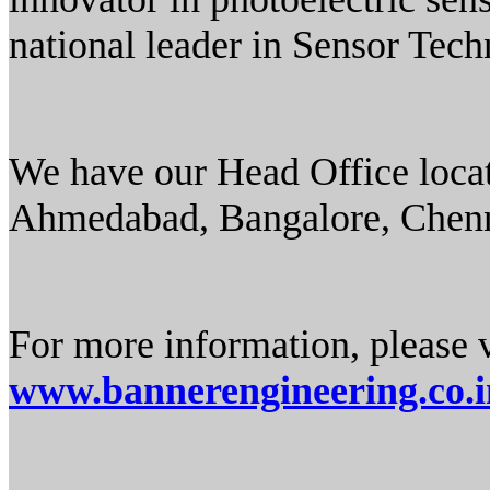
national leader in Sensor Tec
We have our Head Office locat
Ahmedabad, Bangalore, Chen
For more information, please v
www.bannerengineering.co.i