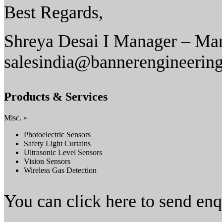
Best Regards,
Shreya Desai I Manager – Mar
salesindia@bannerengineerin
Products & Services
Misc. »
Photoelectric Sensors
Safety Light Curtains
Ultrasonic Level Sensors
Vision Sensors
Wireless Gas Detection
You can click here to send en