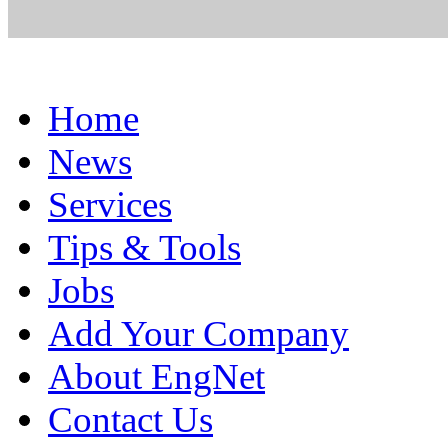
Home
News
Services
Tips & Tools
Jobs
Add Your Company
About EngNet
Contact Us