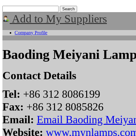
Add to My Suppliers
Company Profile
Baoding Meiyani Lamp
Contact Details
Tel:
+86 312 8086199
Fax:
+86 312 8085826
Email:
Email Baoding Meiyan
Website:
www.mynlamps.co