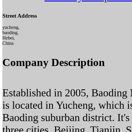
Street Address
yucheng,
baoding,
Hebei,
China
Company Description
Established in 2005, Baoding
is located in Yucheng, which 
Baoding suburban district. It
three cities, Beijing, Tianjin 