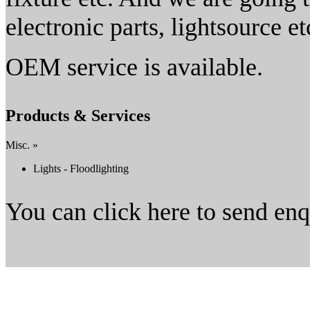
electronic parts, lightsource et
OEM service is available.
Products & Services
Misc. »
Lights - Floodlighting
You can click here to send en