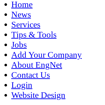
Home
News
Services
Tips & Tools
Jobs
Add Your Company
About EngNet
Contact Us
Login
Website Design