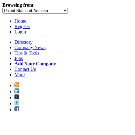
Browsing from:
Home
Register
Login
Directory
Company News
Tips & Tools
Jobs
Add Your Company
Contact Us
More