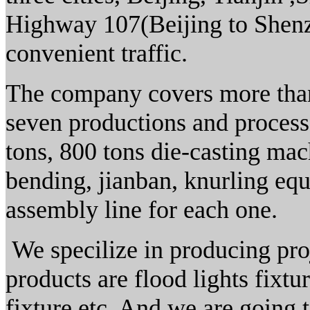
Highway 107(Beijing to Shenz
convenient traffic.
The company covers more than
seven productions and process
tons, 800 tons die-casting mach
bending, jianban, knurling eq
assembly line for each one.
We specilize in producing pro
products are flood lights fixtur
fixture etc. And we are going