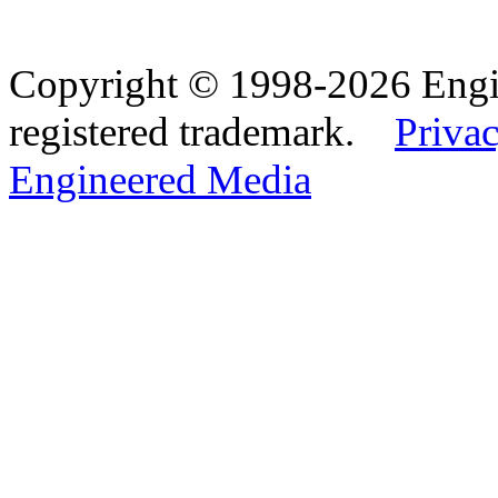
Copyright © 1998-2026 Eng
registered trademark.
Privac
Engineered Media