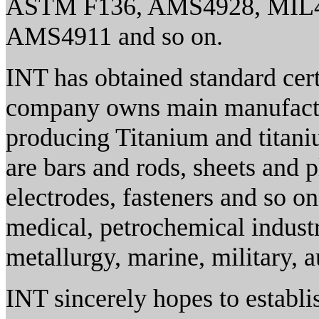
ASTM F136, AMS4928, MIL
AMS4911 and so on.
INT has obtained standard cer
company owns main manufacturi
producing Titanium and titani
are bars and rods, sheets and pl
electrodes, fasteners and so o
medical, petrochemical industr
metallurgy, marine, military, 
INT sincerely hopes to establi