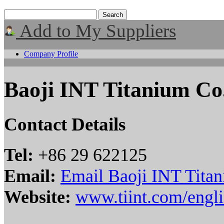
Add to My Suppliers
Company Profile
Baoji INT Titanium Co.
Contact Details
Tel:
+86 29 622125
Email:
Email Baoji INT Titan
Website:
www.tiint.com/engli