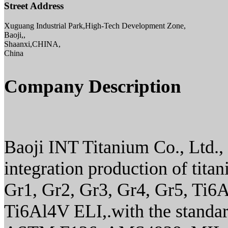
Street Address
Xuguang Industrial Park,High-Tech Development Zone,
Baoji,,
Shaanxi,CHINA,
China
Company Description
Baoji INT Titanium Co., Ltd., i
integration production of tita
Gr1, Gr2, Gr3, Gr4, Gr5, Ti6
Ti6Al4V ELI,.with the stan