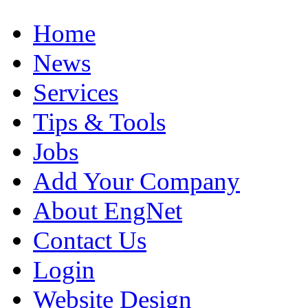
Home
News
Services
Tips & Tools
Jobs
Add Your Company
About EngNet
Contact Us
Login
Website Design