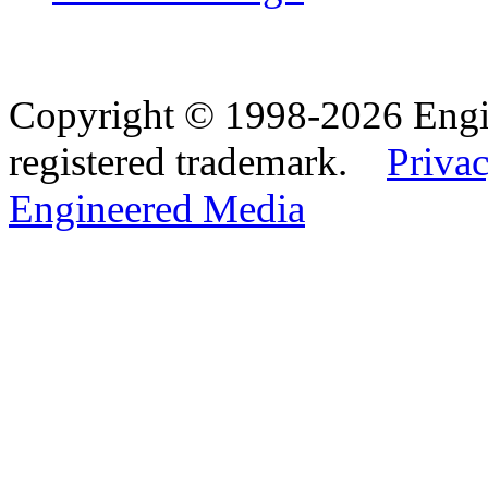
Copyright © 1998-2026 Eng
registered trademark.
Privac
Engineered Media