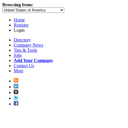
Browsing from:
Home
Register
Login
Directory
Company News
Tips & Tools
Jobs
Add Your Company
Contact Us
More