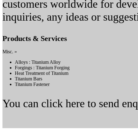
customers worldwide for dev
inquiries, any ideas or suggesti
Products & Services
Misc. »
Alloys : Titanium Alloy
Forgings : Titanium Forging
Heat Treatment of Titanium
Titanium Bars
Titanium Fastener
You can click here to send en