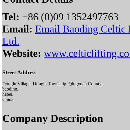
Tel:
+86 (0)09 1352497763
Email:
Email Baoding Celtic 
Ltd.
Website:
www.celticlifting.c
Street Address
Donglu Village, Donglu Township, Qingyuan County,,
baoding,
hebei,
China
Company Description