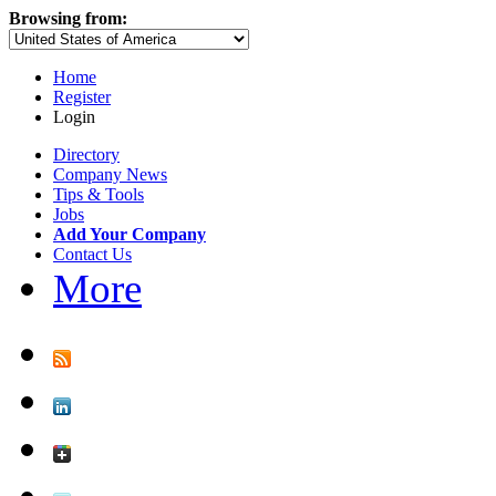
Browsing from:
Home
Register
Login
Directory
Company News
Tips & Tools
Jobs
Add Your Company
Contact Us
More