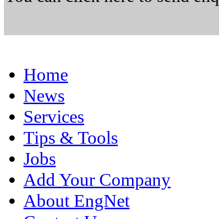
Home
News
Services
Tips & Tools
Jobs
Add Your Company
About EngNet