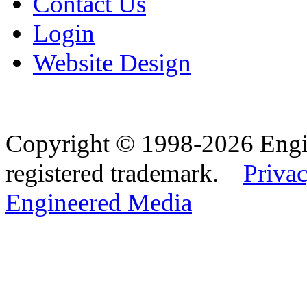
Contact Us
Login
Website Design
Copyright © 1998-2026 Eng
registered trademark.
Privac
Engineered Media