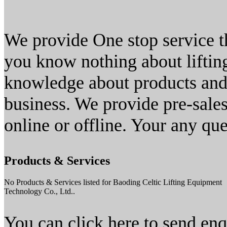
We provide One stop service th
you know nothing about lifti
knowledge about products and 
business. We provide pre-sales,
online or offline. Your any qu
Products & Services
No Products & Services listed for Baoding Celtic Lifting Equipment
Technology Co., Ltd..
You can click here to send en