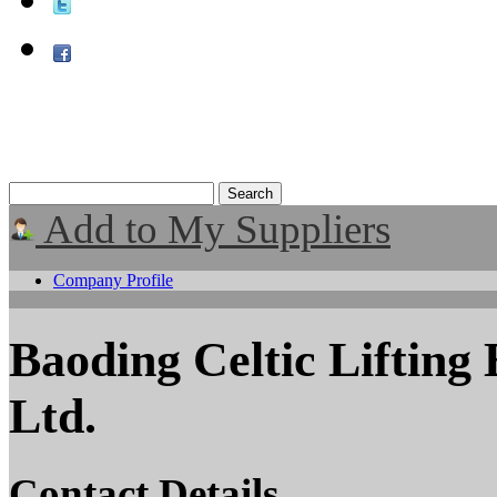
Add to My Suppliers
Company Profile
Baoding Celtic Lifting
Ltd.
Contact Details