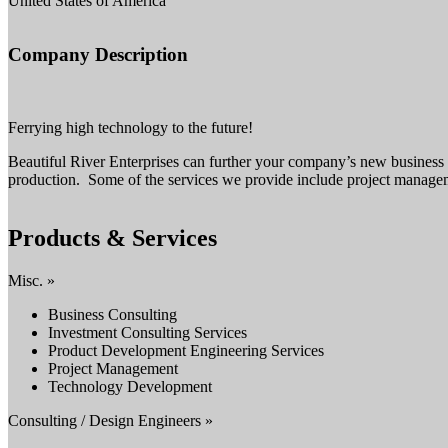
United States of America
Company Description
Ferrying high technology to the future!
Beautiful River Enterprises can further your company’s new business 
production. Some of the services we provide include project manage
Products & Services
Misc. »
Business Consulting
Investment Consulting Services
Product Development Engineering Services
Project Management
Technology Development
Consulting / Design Engineers »