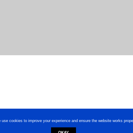
 use cookies to improve your experience and ensure the website works proper
OKAY