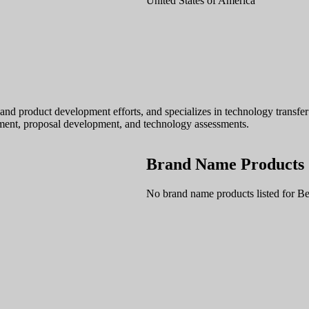
United States of America
and product development efforts, and specializes in technology transfe
ment, proposal development, and technology assessments.
Brand Name Products
No brand name products listed for Be