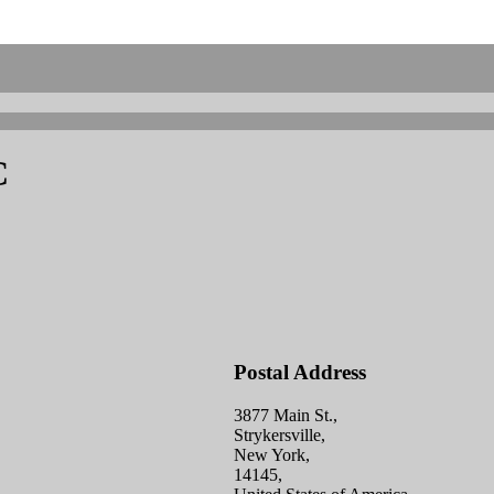
C
Postal Address
3877 Main St.,
Strykersville,
New York,
14145,