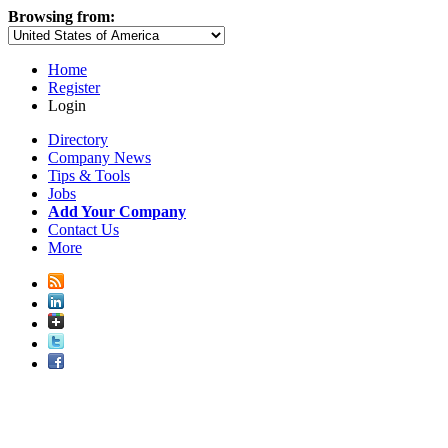
Browsing from:
Home
Register
Login
Directory
Company News
Tips & Tools
Jobs
Add Your Company
Contact Us
More