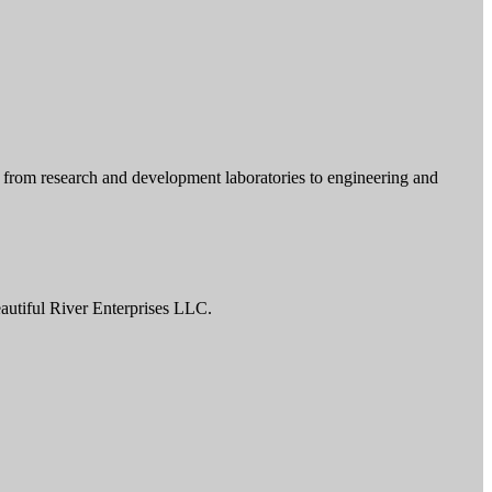
r from research and development laboratories to engineering and
autiful River Enterprises LLC.