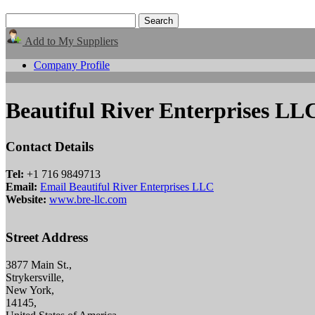
Add to My Suppliers
Company Profile
Beautiful River Enterprises LL
Contact Details
Tel:
+1 716 9849713
Email:
Email Beautiful River Enterprises LLC
Website:
www.bre-llc.com
Street Address
3877 Main St.,
Strykersville,
New York,
14145,