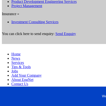
Product Development Engineering Services
Project Management
Insurance »
Investment Consulting Services
You can click here to send enquiry:
Send Enquiry
Home
News
Services
Tips & Tools
Jobs
Add Your Company
About EngNet
Contact Us
Login
Website Design
We