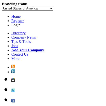
Browsing from:
Home
Register
Login
Directory
Company News
Tips & Tools
Jobs
Add Your Company
Contact Us
More