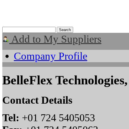
Add to My Suppliers
Company Profile
BelleFlex Technologies
Contact Details
Tel:
+01 724 5405053