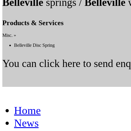
Belleville
springs /
Belleville
w
Products & Services
Misc. »
Belleville Disc Spring
You can click here to send en
Home
News