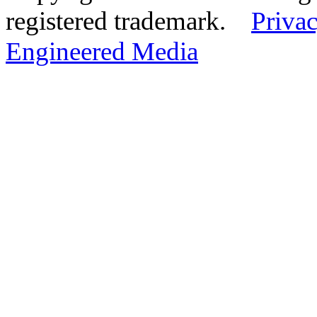
registered trademark.
Privac
Engineered Media