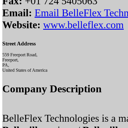
Fax:
+01 724 5405063
Email:
Email BelleFlex Tech
Website:
www.belleflex.com
Street Address
559 Freeport Road,
Freeport,
PA,
United States of America
Company Description
BelleFlex Technologies is a m