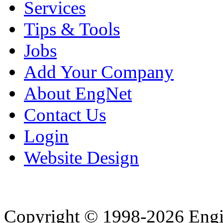
Services
Tips & Tools
Jobs
Add Your Company
About EngNet
Contact Us
Login
Website Design
Copyright © 1998-2026 Eng