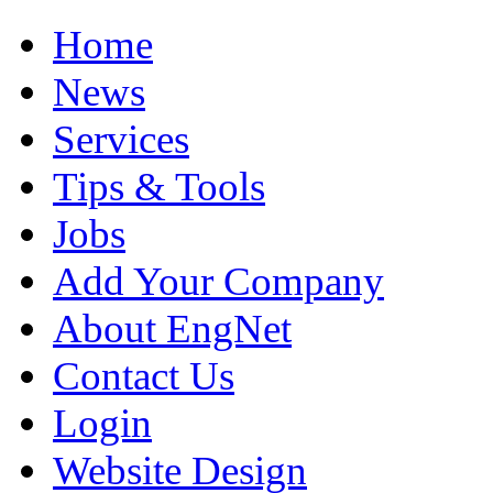
Home
News
Services
Tips & Tools
Jobs
Add Your Company
About EngNet
Contact Us
Login
Website Design