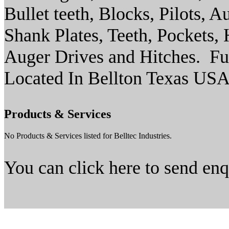
Bullet teeth, Blocks, Pilots, A
Shank Plates, Teeth, Pockets,
Auger Drives and Hitches. Fu
Located In Bellton Texas US
Products & Services
No Products & Services listed for Belltec Industries.
You can click here to send en