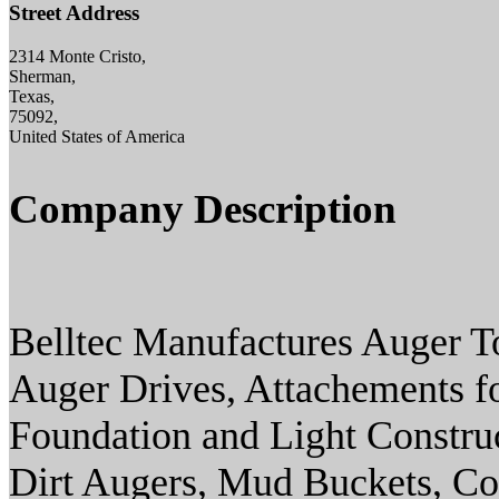
Street Address
2314 Monte Cristo,
Sherman,
Texas,
75092,
United States of America
Company Description
Belltec Manufactures Auger T
Auger Drives, Attachements for
Foundation and Light Construc
Dirt Augers, Mud Buckets, Cor