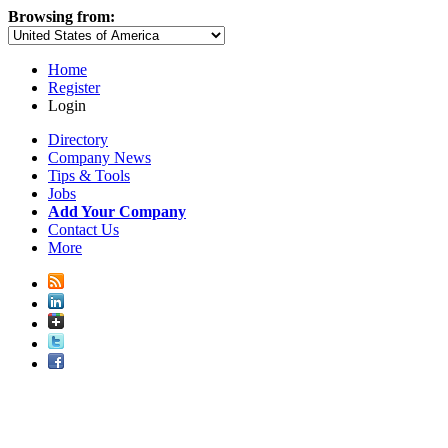
Browsing from:
Home
Register
Login
Directory
Company News
Tips & Tools
Jobs
Add Your Company
Contact Us
More