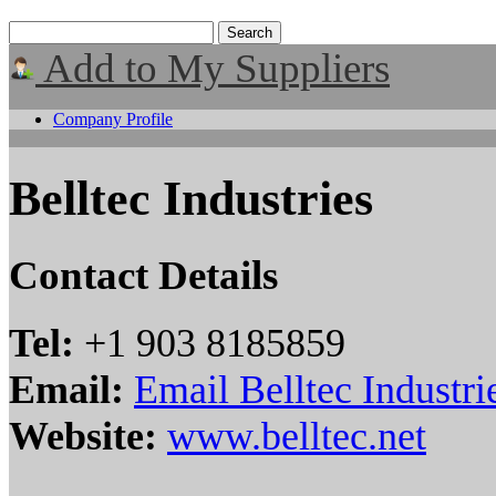
Add to My Suppliers
Company Profile
Belltec Industries
Contact Details
Tel:
+1 903 8185859
Email:
Email Belltec Industri
Website:
www.belltec.net