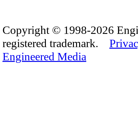
Copyright © 1998-2026 Eng
registered trademark.
Privac
Engineered Media