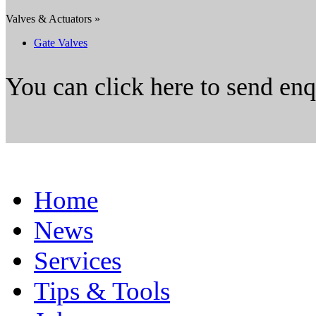
Valves & Actuators »
Gate Valves
You can click here to send en
Home
News
Services
Tips & Tools