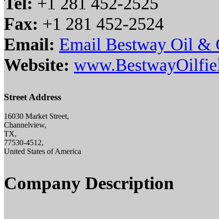
Tel:
+1 281 452-2525
Fax:
+1 281 452-2524
Email:
Email Bestway Oil & G
Website:
www.BestwayOilfie
Street Address
16030 Market Street,
Channelview,
TX,
77530-4512,
United States of America
Company Description