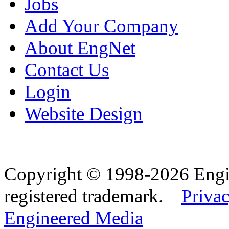
Jobs
Add Your Company
About EngNet
Contact Us
Login
Website Design
Copyright © 1998-2026 Eng
registered trademark.
Privac
Engineered Media