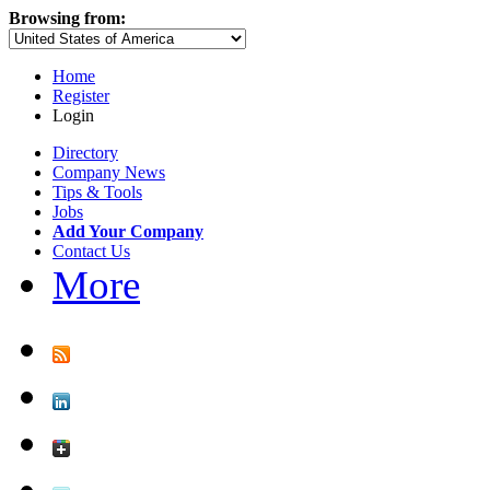
Browsing from:
Home
Register
Login
Directory
Company News
Tips & Tools
Jobs
Add Your Company
Contact Us
More