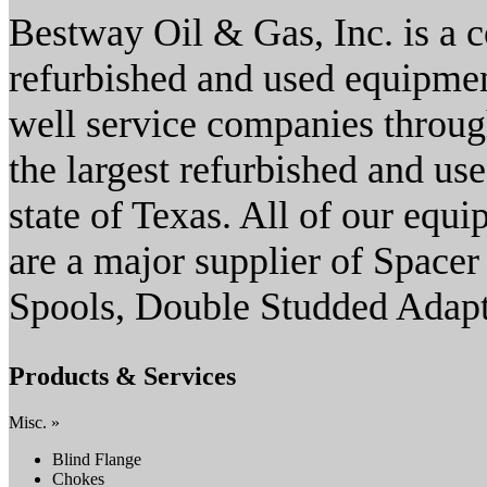
Bestway Oil & Gas, Inc. is a 
refurbished and used equipment
well service companies throug
the largest refurbished and use
state of Texas. All of our equ
are a major supplier of Spacer
Spools, Double Studded Adapt
Products & Services
Misc. »
Blind Flange
Chokes