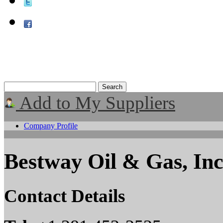
Add to My Suppliers
Company Profile
Bestway Oil & Gas, Inc
Contact Details