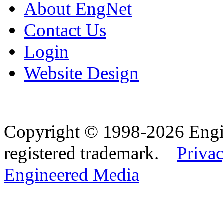
About EngNet
Contact Us
Login
Website Design
Copyright © 1998-2026 Eng
registered trademark.
Privac
Engineered Media