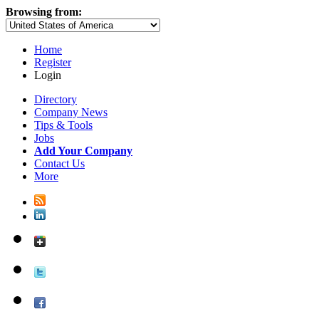
Browsing from:
Home
Register
Login
Directory
Company News
Tips & Tools
Jobs
Add Your Company
Contact Us
More