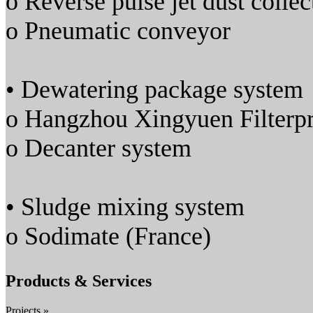
o Reverse pulse jet dust collec
o Pneumatic conveyor
• Dewatering package system
o Hangzhou Xingyuen Filterpr
o Decanter system
• Sludge mixing system
o Sodimate (France)
Products & Services
Projects »