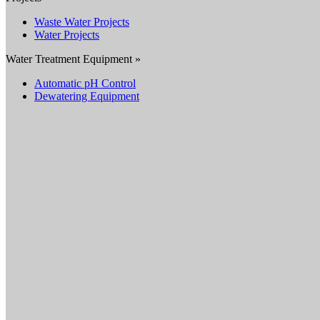
Waste Water Projects
Water Projects
Water Treatment Equipment »
Automatic pH Control
Dewatering Equipment