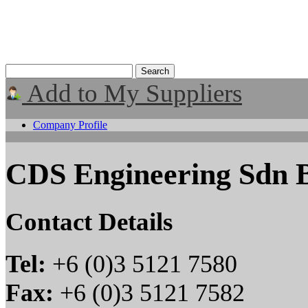
Add to My Suppliers
Company Profile
CDS Engineering Sdn 
Contact Details
Tel:
+6 (0)3 5121 7580
Fax:
+6 (0)3 5121 7582