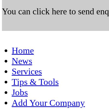
You can click here to send en
Home
News
Services
Tips & Tools
Jobs
Add Your Company