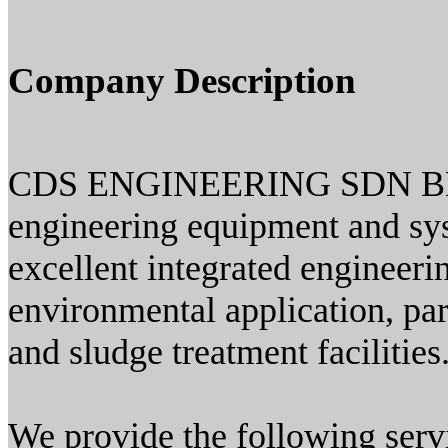
Company Description
CDS ENGINEERING SDN BHD w
engineering equipment and sys
excellent integrated engineerin
environmental application, par
and sludge treatment facilities
We provide the following serv