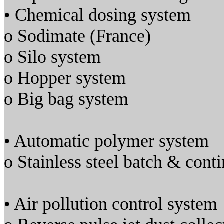
• Chemical dosing system
o Sodimate (France)
o Silo system
o Hopper system
o Big bag system
• Automatic polymer system
o Stainless steel batch & cont
• Air pollution control system