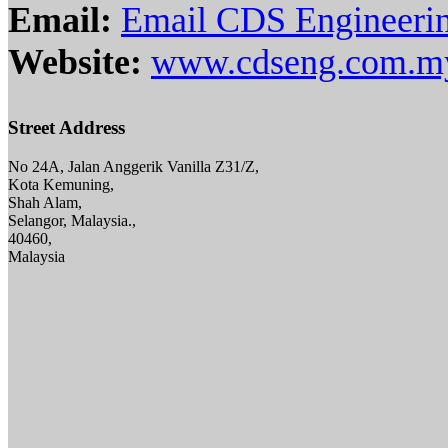
Email:
Email CDS Engineeri
Website:
www.cdseng.com.m
Street Address
No 24A, Jalan Anggerik Vanilla Z31/Z,
Kota Kemuning,
Shah Alam,
Selangor, Malaysia.,
40460,
Malaysia