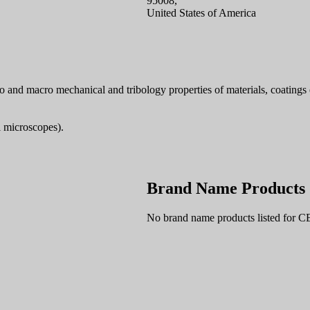
95008,
United States of America
and macro mechanical and tribology properties of materials, coatings e
l microscopes).
Brand Name Products
No brand name products listed for 