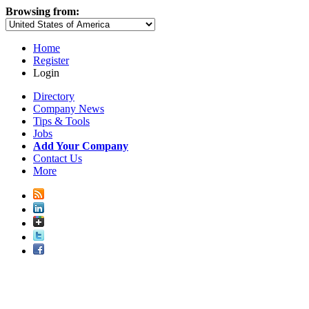
Browsing from:
Home
Register
Login
Directory
Company News
Tips & Tools
Jobs
Add Your Company
Contact Us
More