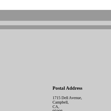
Postal Address
1715 Dell Avenue,
Campbell,
CA,