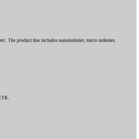
tc. The product line includes nanoindenter, micro indenter,
CETR.