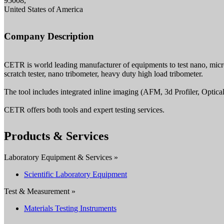
95008,
United States of America
Company Description
CETR is world leading manufacturer of equipments to test nano, micro 
scratch tester, nano tribometer, heavy duty high load tribometer.
The tool includes integrated inline imaging (AFM, 3d Profiler, Optica
CETR offers both tools and expert testing services.
Products & Services
Laboratory Equipment & Services »
Scientific Laboratory Equipment
Test & Measurement »
Materials Testing Instruments