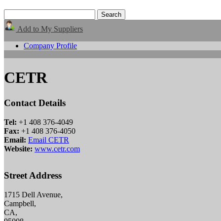
Add to My Suppliers
Company Profile
CETR
Contact Details
Tel:
+1 408 376-4049
Fax:
+1 408 376-4050
Email:
Email CETR
Website:
www.cetr.com
Street Address
1715 Dell Avenue,
Campbell,
CA,