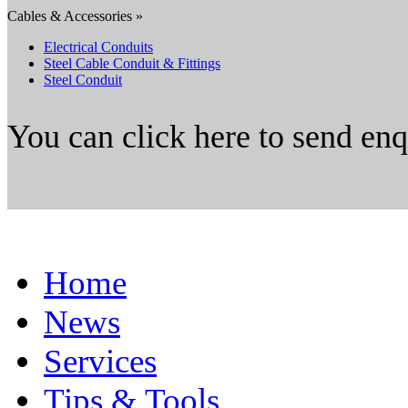
Cables & Accessories »
Electrical Conduits
Steel Cable Conduit & Fittings
Steel Conduit
You can click here to send en
Home
News
Services
Tips & Tools