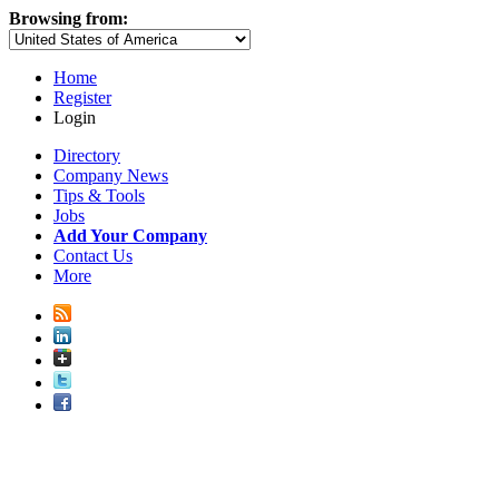
Browsing from:
Home
Register
Login
Directory
Company News
Tips & Tools
Jobs
Add Your Company
Contact Us
More