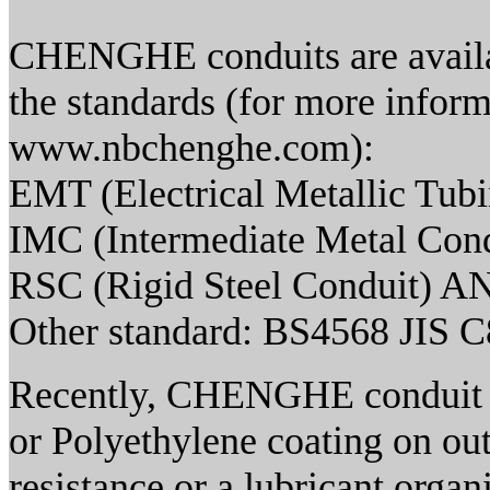
CHENGHE conduits are availab
the standards (for more informa
www.nbchenghe.com):
EMT (Electrical Metallic Tub
IMC (Intermediate Metal Con
RSC (Rigid Steel Conduit) A
Other standard: BS4568 JIS 
Recently, CHENGHE conduit h
or Polyethylene coating on out
resistance or a lubricant organ