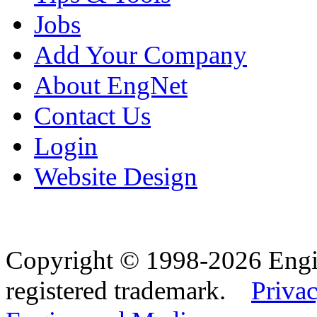
Jobs
Add Your Company
About EngNet
Contact Us
Login
Website Design
Copyright © 1998-2026 Eng
registered trademark.
Privac