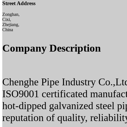
Street Address
Zonghan,
Cixi,
Zhejiang,
China
Company Description
Chenghe Pipe Industry Co.,Ltd
ISO9001 certificated manufactu
hot-dipped galvanized steel pi
reputation of quality, reliabili