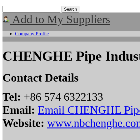
Add to My Suppliers
Company Profile
CHENGHE Pipe Indust
Contact Details
Tel:
+86 574 6322133
Email:
Email CHENGHE Pipe 
Website:
www.nbchenghe.co