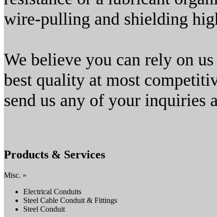
wire-pulling and shielding hi
We believe you can rely on us
best quality at most competiti
send us any of your inquiries a
Products & Services
Misc. »
Electrical Conduits
Steel Cable Conduit & Fittings
Steel Conduit