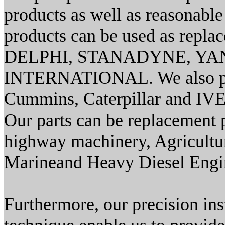
products as well as reasonable 
products can be used as re
DELPHI, STANADYNE, YAN
INTERNATIONAL. We also prov
Cummins, Caterpillar and IV
Our parts can be replacement pa
highway machinery, Agricultur
Marineand Heavy Diesel Engi
Furthermore, our precision i