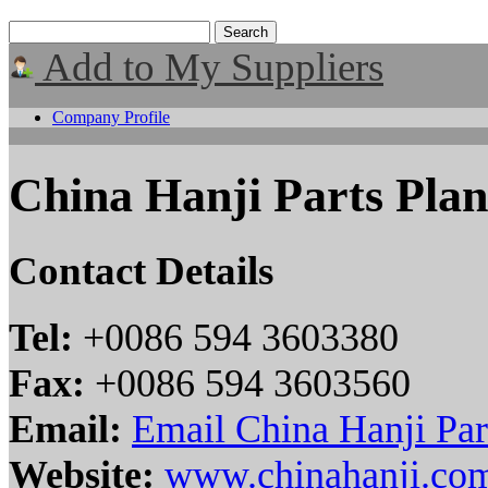
Add to My Suppliers
Company Profile
China Hanji Parts Plan
Contact Details
Tel:
+0086 594 3603380
Fax:
+0086 594 3603560
Email:
Email China Hanji Par
Website:
www.chinahanji.co