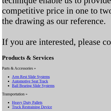
technique enable us to provid
competitive price in one to tw
the drawing as our reference.
If you are interested, please co
Products & Services
Parts & Accessories »
Arm Rest Slide Systems
Automotive Seat Track
Ball Bearing Slide Systems
Transportation »
Heavy Duty Pallets
Truck Restraining Device