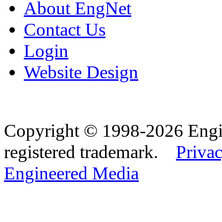
About EngNet
Contact Us
Login
Website Design
Copyright © 1998-2026 Eng
registered trademark.
Privac
Engineered Media