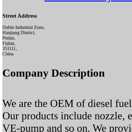
Street Address
Dubin Industrial Zone,
Hanjiang District,
Putian,
Fujian,
351111,
China
Company Description
We are the OEM of diesel fuel
Our products include nozzle, 
VE-pump and so on. We provid