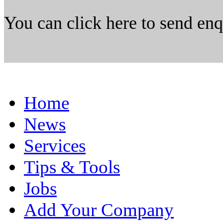
You can click here to send en
Home
News
Services
Tips & Tools
Jobs
Add Your Company