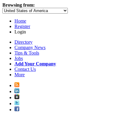
Browsing from:
Home
Register
Login
Directory
Company News
Tips & Tools
Jobs
Add Your Company
Contact Us
More