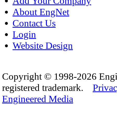
Add Your Company
About EngNet
Contact Us
Login
Website Design
Copyright © 1998-2026 Eng
registered trademark.
Privac
Engineered Media