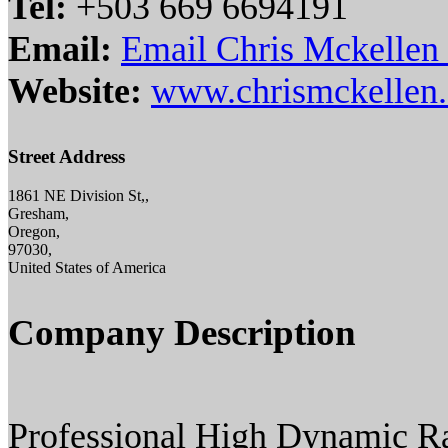
Tel:
+503 669 6694191
Email:
Email Chris Mckellen D
Website:
www.chrismckellen
Street Address
1861 NE Division St,,
Gresham,
Oregon,
97030,
United States of America
Company Description
Professional High Dynamic R