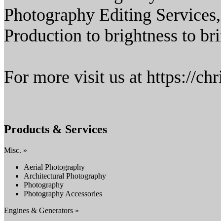
Photography Editing Services
Production to brightness to br
For more visit us at https://c
Products & Services
Misc. »
Aerial Photography
Architectural Photography
Photography
Photography Accessories
Engines & Generators »