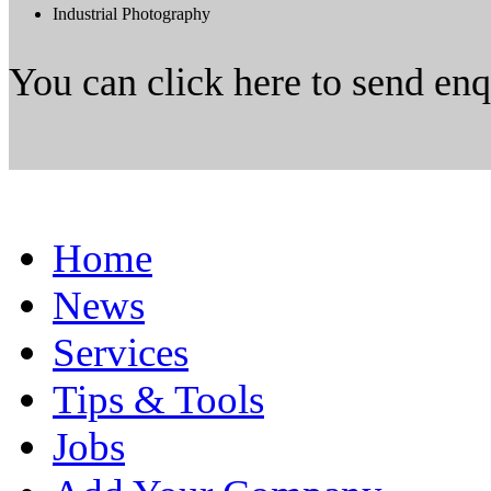
Industrial Photography
You can click here to send en
Home
News
Services
Tips & Tools
Jobs