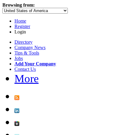
Browsing from:
Home
Register
Login
Directory
Company News
Tips & Tools
Jobs
Add Your Company
Contact Us
More