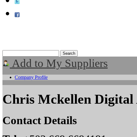
Add to My Suppliers
Company Profile
Chris Mckellen Digital 
Contact Details