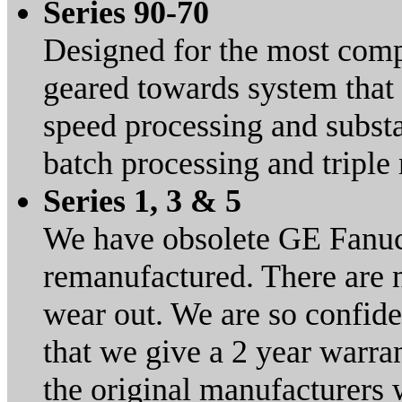
Series 90-70
Designed for the most compl
geared towards system that 
speed processing and substa
batch processing and tripl
Series 1, 3 & 5
We have obsolete GE Fanuc
remanufactured. There are 
wear out. We are so confid
that we give a 2 year warran
the original manufacturers