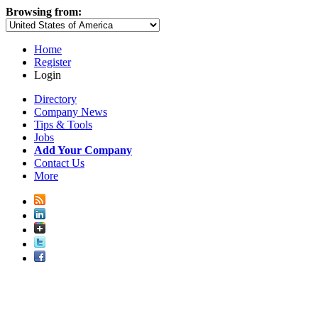
Browsing from:
Home
Register
Login
Directory
Company News
Tips & Tools
Jobs
Add Your Company
Contact Us
More