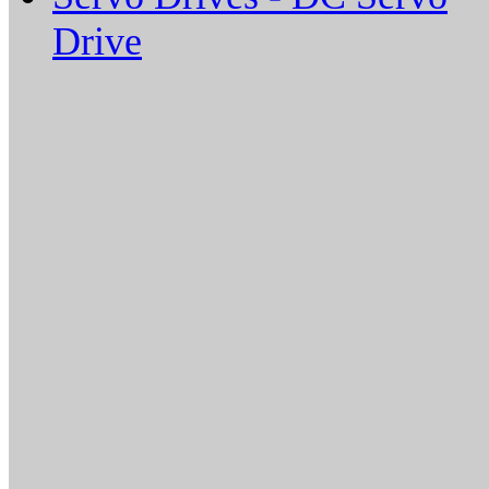
Drive