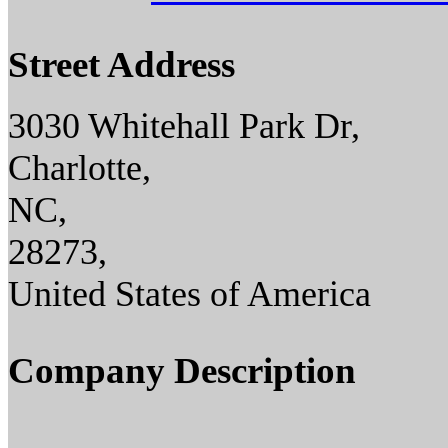
Street Address
3030 Whitehall Park Dr,
Charlotte,
NC,
28273,
United States of America
Company Description