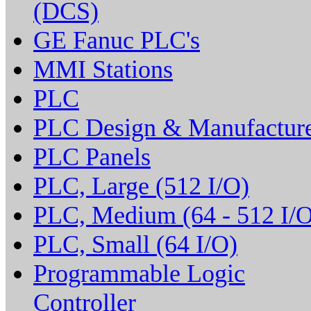
(DCS)
GE Fanuc PLC's
MMI Stations
PLC
PLC Design & Manufactur
PLC Panels
PLC, Large (512 I/O)
PLC, Medium (64 - 512 I/O
PLC, Small (64 I/O)
Programmable Logic
Controller