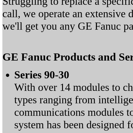
Struggling to replace a speci
call, we operate an extensive
we'll get you any GE Fanuc par
GE Fanuc Products and Ser
Series 90-30
With over 14 modules to c
types ranging from intellig
communications modules to a
system has been designed fo