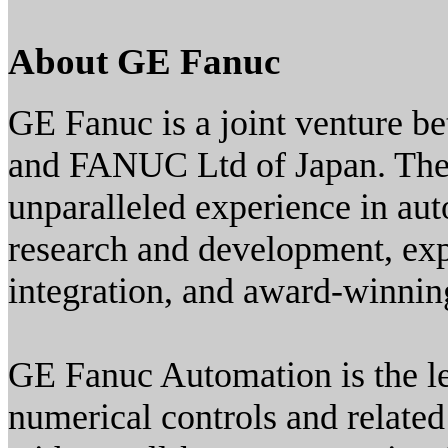
About GE Fanuc
GE Fanuc is a joint venture b
and FANUC Ltd of Japan. The r
unparalleled experience in auto
research and development, exp
integration, and award-winning
GE Fanuc Automation is the le
numerical controls and related