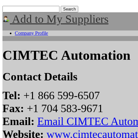
Add to My Suppliers
Company Profile
CIMTEC Automation
Contact Details
Tel:
+1 866 599-6507
Fax:
+1 704 583-9671
Email:
Email CIMTEC Autom
Website:
www.cimtecautomat