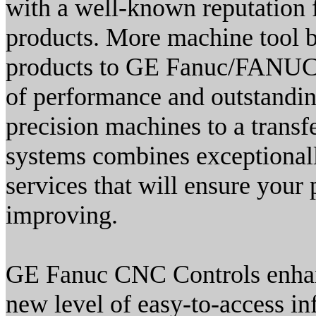
with a well-known reputation f
products. More machine tool bu
products to GE Fanuc/FANUC c
of performance and outstanding
precision machines to a trans
systems combines exceptionall
services that will ensure your 
improving.
GE Fanuc CNC Controls enhanc
new level of easy-to-access i