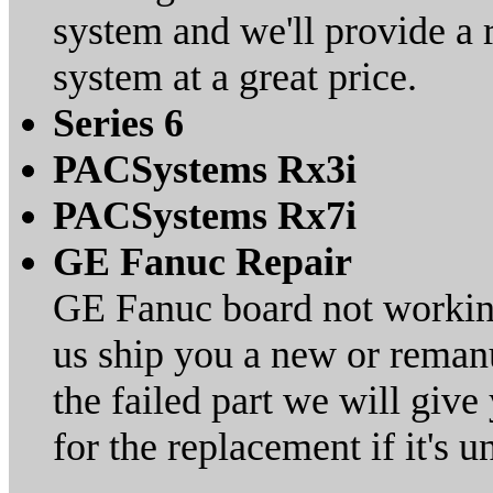
system and we'll provide 
system at a great price.
Series 6
PACSystems Rx3i
PACSystems Rx7i
GE Fanuc Repair
GE Fanuc board not working?
us ship you a new or remanu
the failed part we will giv
for the replacement if it's 