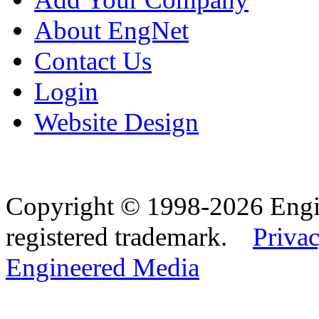
About EngNet
Contact Us
Login
Website Design
Copyright © 1998-2026 Eng
registered trademark.
Privac
Engineered Media