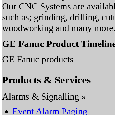
Our CNC Systems are available
such as; grinding, drilling, cut
woodworking and many more
GE Fanuc Product Timelin
GE Fanuc products
Products & Services
Alarms & Signalling »
Event Alarm Paging