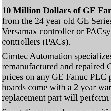
10 Million Dollars of GE Fa
from the 24 year old GE Serie
Versamax controller or PACs
controllers (PACs).
Cimtec Automation specializes
remanufactured and repaired G
prices on any GE Fanuc PLC p
boards come with a 2 year war
replacement part will perform