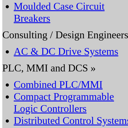
Moulded Case Circuit
Breakers
Consulting / Design Engineers
AC & DC Drive Systems
PLC, MMI and DCS »
Combined PLC/MMI
Compact Programmable
Logic Controllers
Distributed Control System