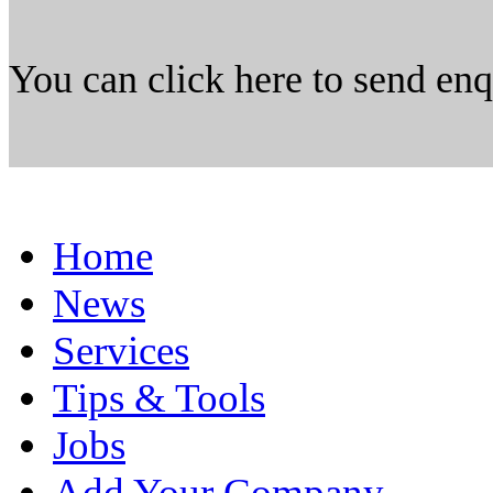
You can click here to send en
Home
News
Services
Tips & Tools
Jobs
Add Your Company