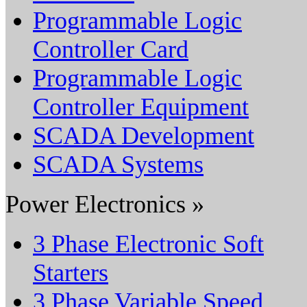
Programmable Logic
Controller Card
Programmable Logic
Controller Equipment
SCADA Development
SCADA Systems
Power Electronics »
3 Phase Electronic Soft
Starters
3 Phase Variable Speed