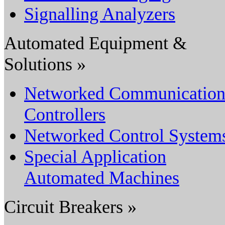
Signalling Analyzers
Automated Equipment &
Solutions »
Networked Communicatio
Controllers
Networked Control System
Special Application
Automated Machines
Circuit Breakers »