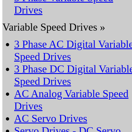
Drives
Variable Speed Drives »
3 Phase AC Digital Variabl
Speed Drives
3 Phase DC Digital Variabl
Speed Drives
AC Analog Variable Speed
Drives
AC Servo Drives
Servo Drives - DC Servo