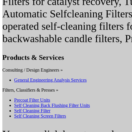
Filters for catalyst recovery, T
Automatic Selfcleaning Filters,
operated self-cleaning filters
backwashable candle filters, Pr
Products & Services
Consulting / Design Engineers »
General Engineering Analysis Services
Filters, Classifiers & Presses »
Precoat Filter Units
Self Cleaning Back Flushing Filter Units
Self Cleaning Filter
Self Cleaning Screen Filters