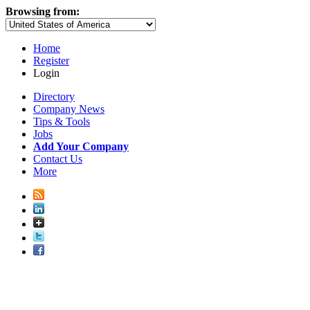
Browsing from:
Home
Register
Login
Directory
Company News
Tips & Tools
Jobs
Add Your Company
Contact Us
More