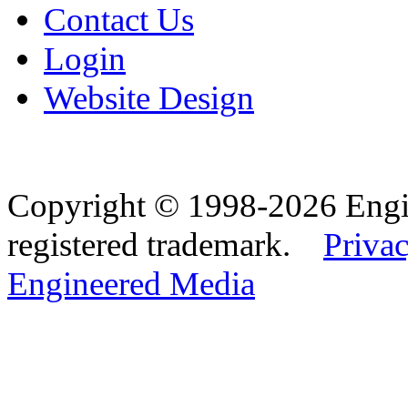
Contact Us
Login
Website Design
Copyright © 1998-2026 Eng
registered trademark.
Privac
Engineered Media