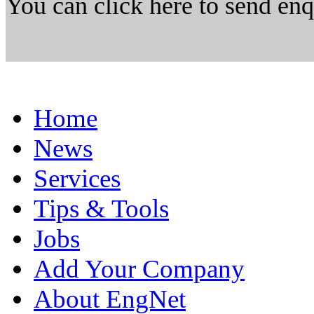
You can click here to send en
Home
News
Services
Tips & Tools
Jobs
Add Your Company
About EngNet