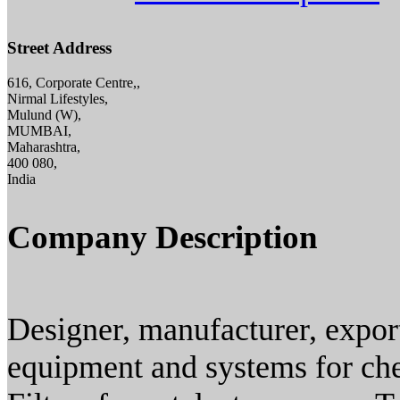
Street Address
616, Corporate Centre,,
Nirmal Lifestyles,
Mulund (W),
MUMBAI,
Maharashtra,
400 080,
India
Company Description
Designer, manufacturer, exporte
equipment and systems for che