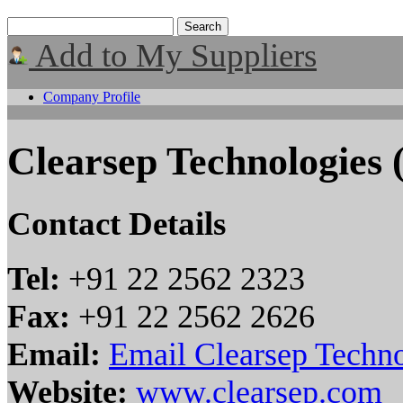
Add to My Suppliers
Company Profile
Clearsep Technologies (
Contact Details
Tel:
+91 22 2562 2323
Fax:
+91 22 2562 2626
Email:
Email Clearsep Technol
Website:
www.clearsep.com