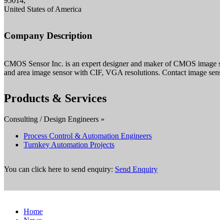
95014,
United States of America
Company Description
CMOS Sensor Inc. is an expert designer and maker of CMOS image sens
and area image sensor with CIF, VGA resolutions. Contact image senso
Products & Services
Consulting / Design Engineers »
Process Control & Automation Engineers
Turnkey Automation Projects
You can click here to send enquiry:
Send Enquiry
Home