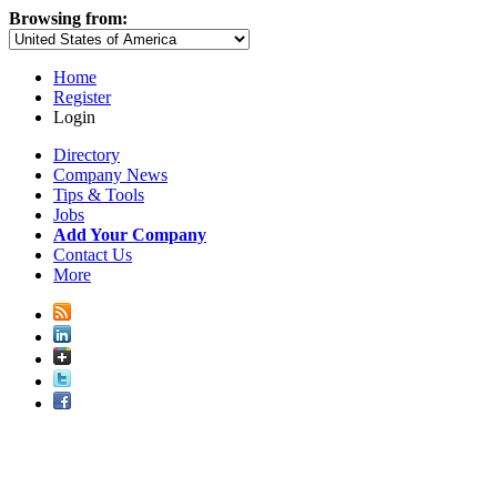
Browsing from:
Home
Register
Login
Directory
Company News
Tips & Tools
Jobs
Add Your Company
Contact Us
More