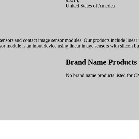
95014,
United States of America
ors and contact image sensor modules. Our products include linear im
r module is an input device using linear image sensors with silicon bu
Brand Name Products
No brand name products listed fo