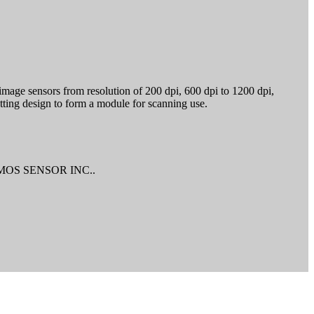
age sensors from resolution of 200 dpi, 600 dpi to 1200 dpi,
tting design to form a module for scanning use.
r CMOS SENSOR INC..