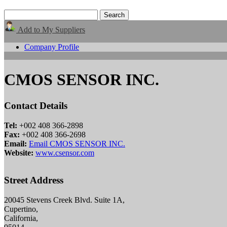
Add to My Suppliers
Company Profile
CMOS SENSOR INC.
Contact Details
Tel:
+002 408 366-2898
Fax:
+002 408 366-2698
Email:
Email CMOS SENSOR INC.
Website:
www.csensor.com
Street Address
20045 Stevens Creek Blvd. Suite 1A,
Cupertino,
California,