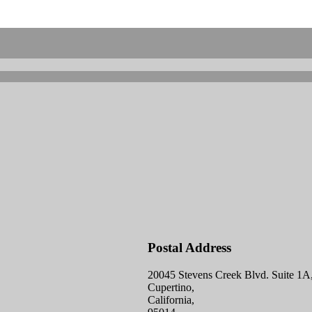
Postal Address
20045 Stevens Creek Blvd. Suite 1A
Cupertino,
California,