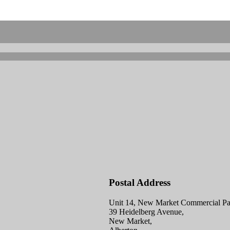
Postal Address
Unit 14, New Market Commercial Pa
39 Heidelberg Avenue,
New Market,