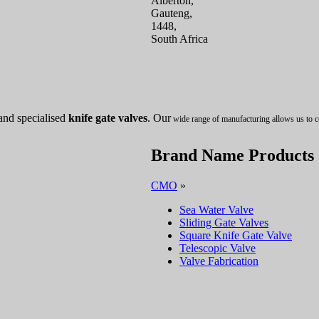
Alberton,
Gauteng,
1448,
South Africa
and specialised
knife gate valves
. Our
wide range of manufacturing allows us to c
Brand Name Products
CMO
»
Sea Water Valve
Sliding Gate Valves
Square Knife Gate Valve
Telescopic Valve
Valve Fabrication