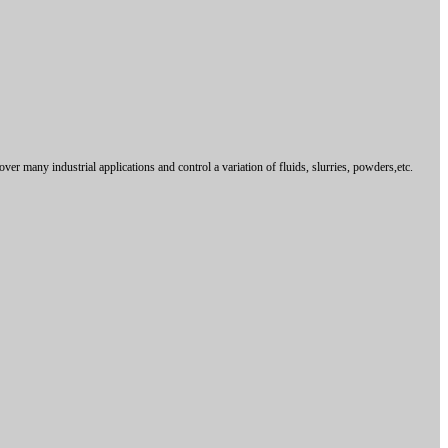
over many industrial applications and control
a variation of fluids, slurries, powders,etc.