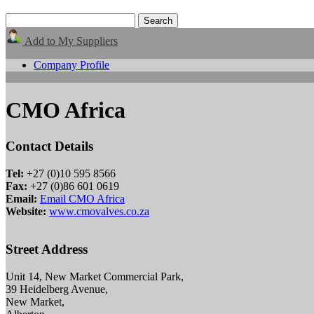
Add to My Suppliers
Company Profile
CMO Africa
Contact Details
Tel:
+27 (0)10 595 8566
Fax:
+27 (0)86 601 0619
Email:
Email CMO Africa
Website:
www.cmovalves.co.za
Street Address
Unit 14, New Market Commercial Park,
39 Heidelberg Avenue,
New Market,