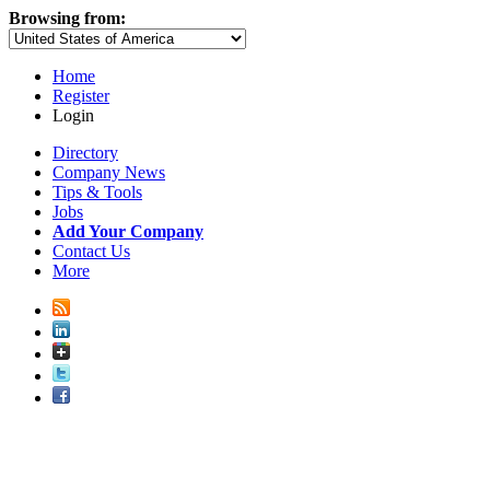
Browsing from:
Home
Register
Login
Directory
Company News
Tips & Tools
Jobs
Add Your Company
Contact Us
More