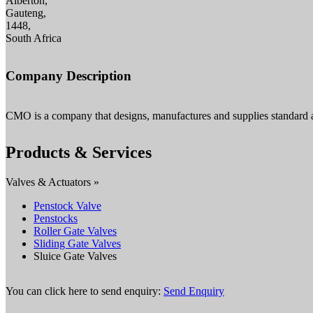
Alberton,
Gauteng,
1448,
South Africa
Company Description
CMO is a company that designs, manufactures and supplies standard 
Products & Services
Valves & Actuators »
Penstock Valve
Penstocks
Roller Gate Valves
Sliding Gate Valves
Sluice Gate Valves
You can click here to send enquiry:
Send Enquiry