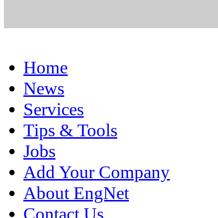
Home
News
Services
Tips & Tools
Jobs
Add Your Company
About EngNet
Contact Us