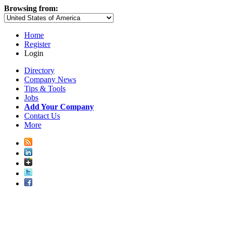
Browsing from:
Home
Register
Login
Directory
Company News
Tips & Tools
Jobs
Add Your Company
Contact Us
More