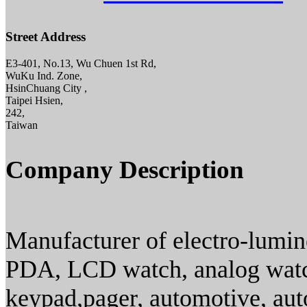
Street Address
E3-401, No.13, Wu Chuen 1st Rd,
WuKu Ind. Zone,
HsinChuang City ,
Taipei Hsien,
242,
Taiwan
Company Description
Manufacturer of electro-lumin
PDA, LCD watch, analog watch
keypad,pager, automotive, aut