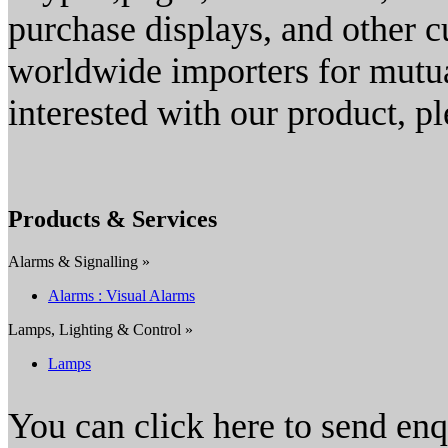
purchase displays, and other 
worldwide importers for mutual
interested with our product, pl
Products & Services
Alarms & Signalling »
Alarms : Visual Alarms
Lamps, Lighting & Control »
Lamps
You can click here to send en