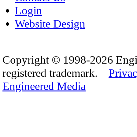
Login
Website Design
Copyright © 1998-2026 Eng
registered trademark.
Privac
Engineered Media