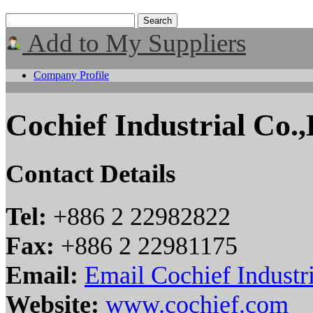
Add to My Suppliers
Company Profile
Cochief Industrial Co.,
Contact Details
Tel:
+886 2 22982822
Fax:
+886 2 22981175
Email:
Email Cochief Industri
Website:
www.cochief.com