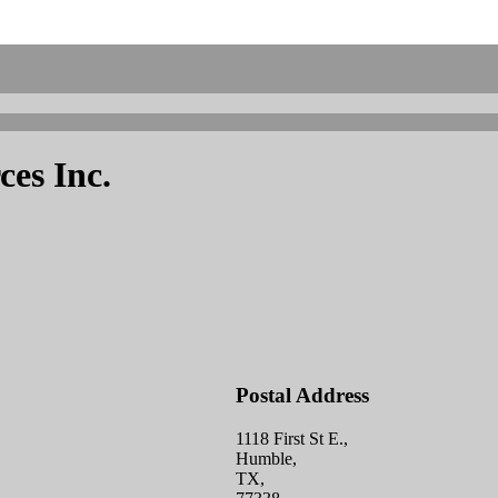
es Inc.
Postal Address
1118 First St E.,
Humble,
TX,