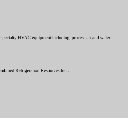
and specialty HVAC equipment including, process air and water
ombined Refrigeration Resources Inc..