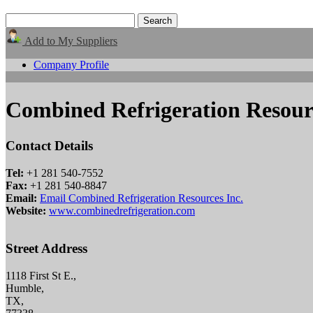
Add to My Suppliers
Company Profile
Combined Refrigeration Resourc
Contact Details
Tel:
+1 281 540-7552
Fax:
+1 281 540-8847
Email:
Email Combined Refrigeration Resources Inc.
Website:
www.combinedrefrigeration.com
Street Address
1118 First St E.,
Humble,
TX,