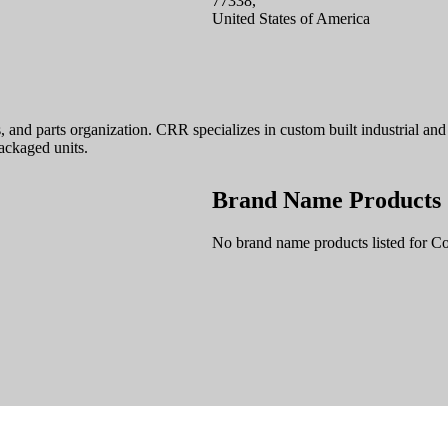
77338,
United States of America
es, and parts organization. CRR specializes in custom built industrial 
ackaged units.
Brand Name Products
No brand name products listed for C