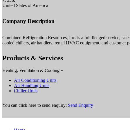
77338,
United States of America
Company Description
Combined Refrigeration Resources, Inc. is a full fledged service, sal
cooled chillers, air handlers, rental HVAC equipment, and customer p
Products & Services
Heating, Ventilation & Cooling »
Air Conditioning Units
Air Handling Units
Chiller Units
You can click here to send enquiry:
Send Enquiry