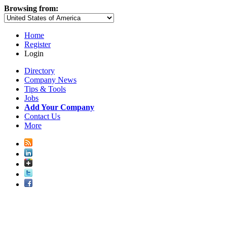
Browsing from:
Home
Register
Login
Directory
Company News
Tips & Tools
Jobs
Add Your Company
Contact Us
More