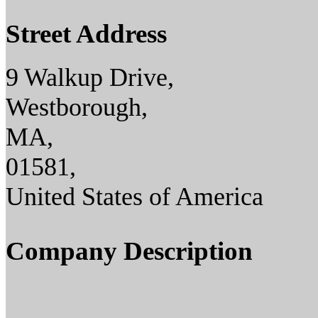
Street Address
9 Walkup Drive,
Westborough,
MA,
01581,
United States of America
Company Description