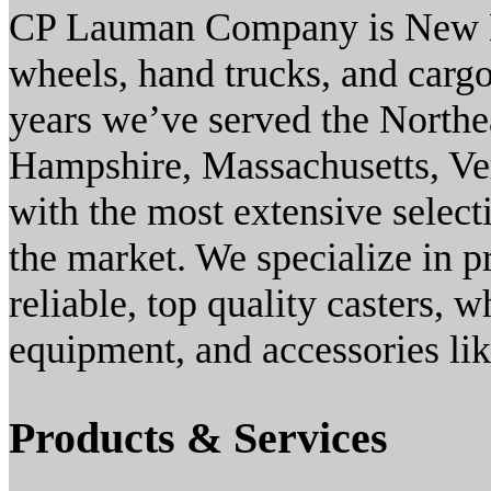
CP Lauman Company is New Eng
wheels, hand trucks, and carg
years we’ve served the Northe
Hampshire, Massachusetts, Ve
with the most extensive selec
the market. We specialize in 
reliable, top quality casters, 
equipment, and accessories lik
Products & Services