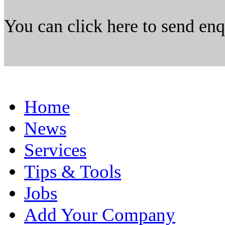
You can click here to send en
Home
News
Services
Tips & Tools
Jobs
Add Your Company