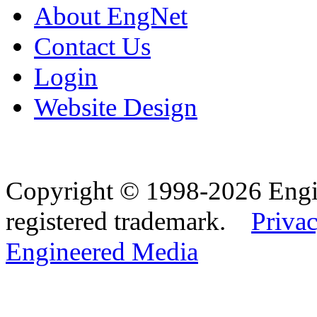
About EngNet
Contact Us
Login
Website Design
Copyright © 1998-2026 Eng
registered trademark.
Privac
Engineered Media