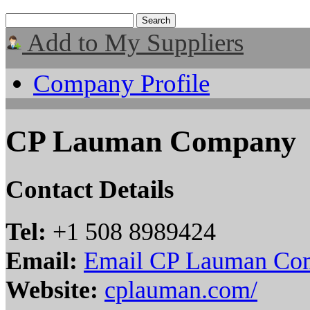
Add to My Suppliers
Company Profile
CP Lauman Company
Contact Details
Tel:
+1 508 8989424
Email:
Email CP Lauman Co
Website:
cplauman.com/