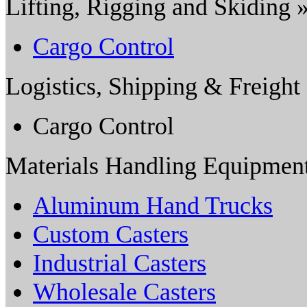
Lifting, Rigging and Skiding 
Cargo Control
Logistics, Shipping & Freight
Cargo Control
Materials Handling Equipmen
Aluminum Hand Trucks
Custom Casters
Industrial Casters
Wholesale Casters