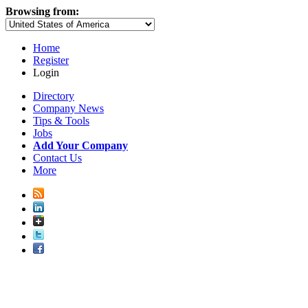
Browsing from:
Home
Register
Login
Directory
Company News
Tips & Tools
Jobs
Add Your Company
Contact Us
More