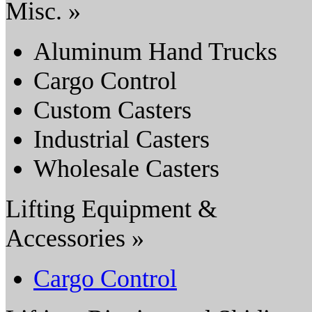
Misc. »
Aluminum Hand Trucks
Cargo Control
Custom Casters
Industrial Casters
Wholesale Casters
Lifting Equipment &
Accessories »
Cargo Control