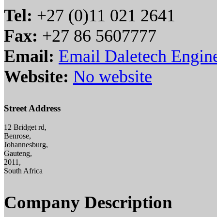
Tel:
+27 (0)11 021 2641
Fax:
+27 86 5607777
Email:
Email Daletech Engin
Website:
No website
Street Address
12 Bridget rd,
Benrose,
Johannesburg,
Gauteng,
2011,
South Africa
Company Description