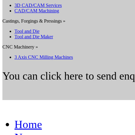
3D CAD/CAM Services
CAD/CAM Machining
Castings, Forgings & Pressings »
Tool and Die
Tool and Die Maker
CNC Machinery »
3 Axis CNC Milling Machines
You can click here to send en
Home