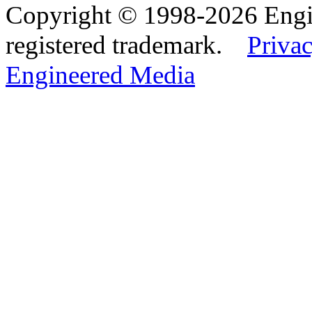
Copyright © 1998-2026 Eng
registered trademark.
Privac
Engineered Media