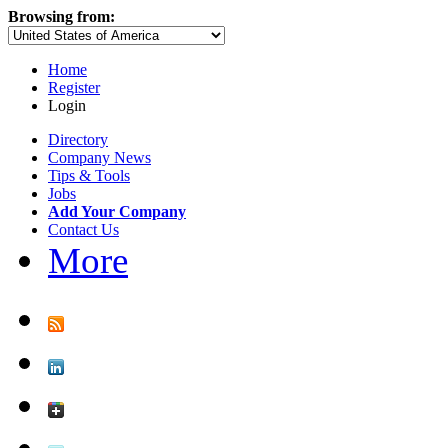
Browsing from:
Home
Register
Login
Directory
Company News
Tips & Tools
Jobs
Add Your Company
Contact Us
More