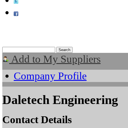
Add to My Suppliers
Company Profile
Daletech Engineering
Contact Details