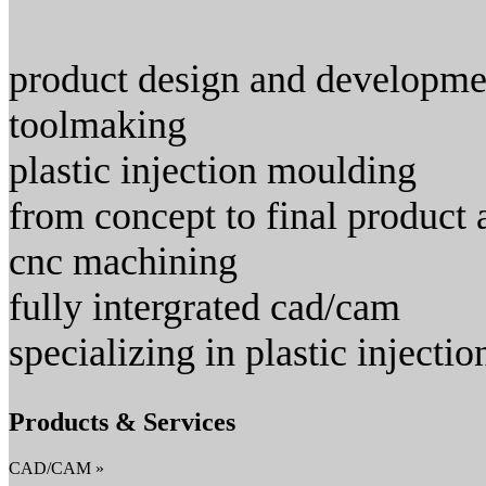
product design and development
toolmaking
plastic injection moulding
from concept to final product 
cnc machining
fully intergrated cad/cam
specializing in plastic inject
Products & Services
CAD/CAM »