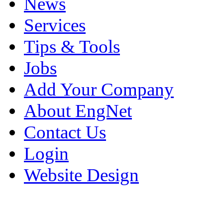
News
Services
Tips & Tools
Jobs
Add Your Company
About EngNet
Contact Us
Login
Website Design