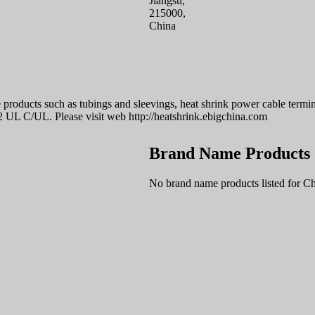
Jiangsu,
215000,
China
 products such as tubings and sleevings, heat shrink power cable termin
2 UL C/UL. Please visit web http://heatshrink.ebigchina.com
Brand Name Products
No brand name products listed for Ch