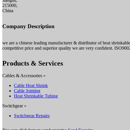
Jiangsu,
215000,
China
Company Description
we are a chinese leading manufacturer & distributor of heat shrinkable
competitive price and superior quality we are very confident. ISO900
Products & Services
Cables & Accessories »
Cable Heat Shrink
Cable Jointing
Heat Shrinkable Tubing
Switchgear »
Switchgear Repairs