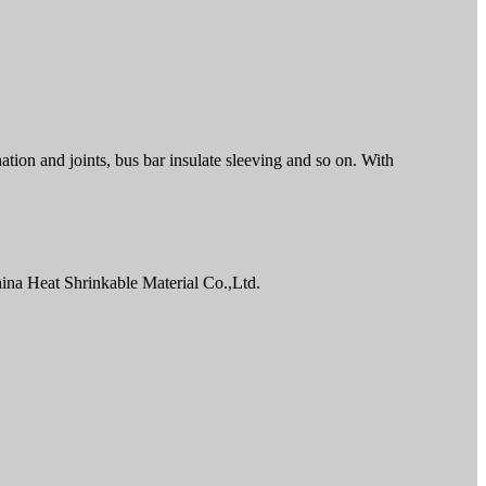
ation and joints, bus bar insulate sleeving and so on. With
ina Heat Shrinkable Material Co.,Ltd.