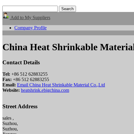
Add to My Suppliers
Company Profile
China Heat Shrinkable Materia
Contact Details
Tel:
+86 512 62883255
Fax:
+86 512 62883255
Email:
Email China Heat Shrinkable Material Co.,Ltd
Website:
heatshrink.ebigchina.com
Street Address
sales ,
Suzhou,
Suzhou,