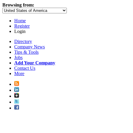
Browsing from:
Home
Register
Login
Directory
Company News
Tips & Tools
Jobs
Add Your Company
Contact Us
More