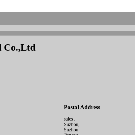
l Co.,Ltd
Postal Address
sales ,
Suzhou,
Suzhou,